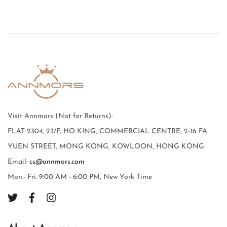
Visit Annmors (Not for Returns):
FLAT 2304, 23/F, HO KING, COMMERCIAL CENTRE, 2-16 FA
YUEN STREET, MONG KONG, KOWLOON, HONG KONG
Email:
cs@annmors.com
Mon.- Fri. 9:00 AM - 6:00 PM, New York Time