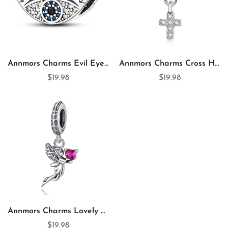
Annmors Charms Evil Eyes 925 Sterling Silver Charm for Charm Bracelet
Annmors Charms Cross Heart 925 Sterling Silver Dangle Charm for Charm Bracelet & Necklace
$19.98
$19.98
Annmors Charms Lovely Spirit 925 Sterling Silver Dangle Charm for Charm Bracelet & Necklace
$19.98