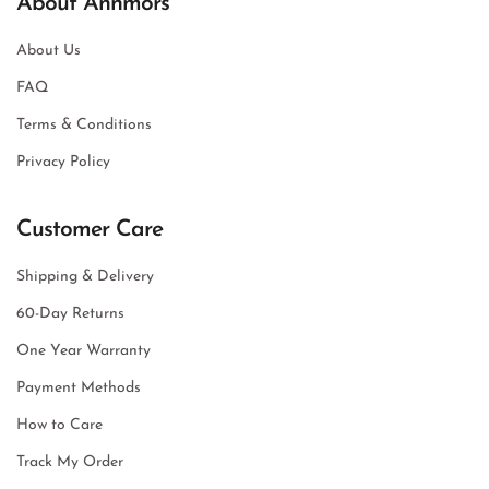
About Annmors
About Us
FAQ
Terms & Conditions
Privacy Policy
Customer Care
Shipping & Delivery
60-Day Returns
One Year Warranty
Payment Methods
How to Care
Track My Order