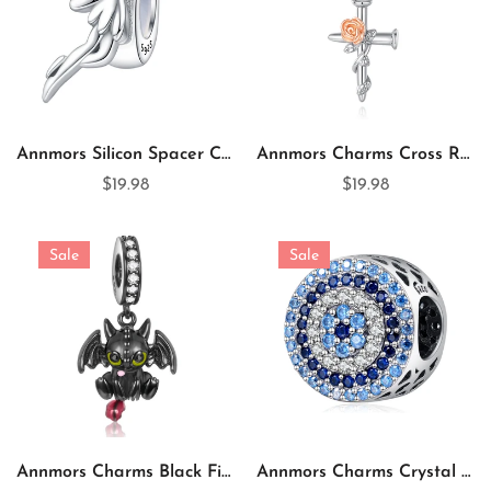
Annmors Silicon Spacer Charm Spirit 925 Sterling Silver Spacer for Charm Bracelet
Annmors Charms Cross Rose Flower 925 Sterling Silver Dangle Charm for Charm Bracelet & Necklace
$19.98
$19.98
Sale
Sale
Annmors Charms Black Fire Dragon 925 Sterling Silver Charm for Charm Bracelet
Annmors Charms Crystal Evil Eye 925 Sterling Silver Charm for Charm Bracelet