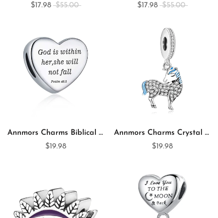
$17.98
$55.00
$17.98
$55.00
Annmors Charms Biblical Quotation Heart 925 Sterling Silver Charm for Charm Bracelet
Annmors Charms Crystal Unicorn 925 Sterling Silver Dangle Charm for Charm Bracelet & Necklace
$19.98
$19.98