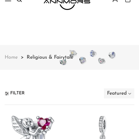
Free shipping on all orders over
$49
Shop Now!
Home
Religious & Fairytale
FILTER
Featured