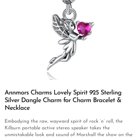
Annmors Charms Lovely Spirit 925 Sterling
Silver Dangle Charm for Charm Bracelet &
Necklace
Embodying the raw, wayward spirit of rock ‘n’ roll, the
Kilburn portable active stereo speaker takes the
unmistakable look and sound of Marshall the show on the