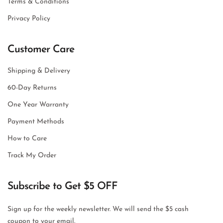
Terms & Conditions
Privacy Policy
Customer Care
Shipping & Delivery
60-Day Returns
One Year Warranty
Payment Methods
How to Care
Track My Order
Subscribe to Get $5 OFF
Sign up for the weekly newsletter. We will send the $5 cash
coupon to your email.