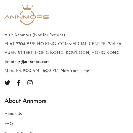
Visit Annmors (Not for Returns):
FLAT 2304, 23/F, HO KING, COMMERCIAL CENTRE, 2-16 FA
YUEN STREET, MONG KONG, KOWLOON, HONG KONG
Email:
cs@annmors.com
Mon.- Fri. 9:00 AM - 6:00 PM, New York Time
About Annmors
About Us
FAQ