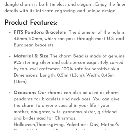
dangle charm is both timeless and elegant. Enjoy the finer
details with its intricate engraving and unique design.
Product Features:
FITS Pandora Bracelets
The diameter of the hole is
4.8mm-5.0mm, which can pass through most U.S. and
European bracelets.
Material & Size
The charm Bead is made of genuine
925 sterling silver and cubic zircon exquisitely carved
by top-level craftsmen. 100% safe for sensitive skin.
Dimensions: Length: 0.51in (1.3cm); Width: 0.43in
(1.1cm)
Occasions
Our charms can also be used as charm
pendants for bracelets and necklaces. You can give
the charm to anyone special in your life - your
mother, daughter, wife, grandma, sister, girlfriend
and bridesmaid for Christmas,
Halloween,Thanksgiving, Valentine's Day, Mother's