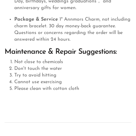
Day, birthdays, weddings graduations， and
anniversary gifts for women.
Package & Service
1* Annmors Charm, not including
charm bracelet. 30 day money-back guarantee.
Questions or concerns regarding the order will be
answered within 24 hours.
Maintenance & Repair Suggestions:
Not close to chemicals
Don't touch the water
Try to avoid hitting
Cannot use exercising
Please clean with cotton cloth