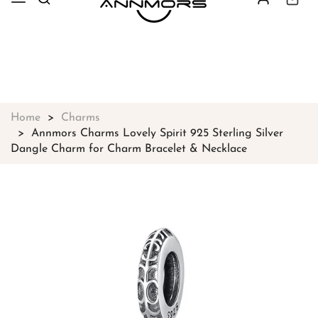
Free shipping on all orders over
$49
Shop Now!
Home
Charms
Annmors Charms Lovely Spirit 925 Sterling Silver
Dangle Charm for Charm Bracelet & Necklace