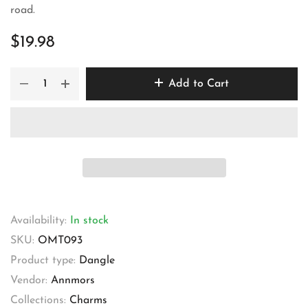
road.
$19.98
Add to Cart
Availability:
In stock
SKU:
OMT093
Product type:
Dangle
Vendor:
Annmors
Collections:
Charms