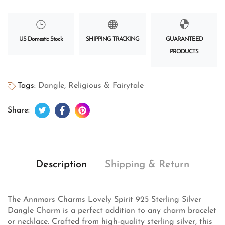
US Domestic Stock
SHIPPING TRACKING
GUARANTEED
PRODUCTS
Tags:
Dangle
,
Religious & Fairytale
Tweet on Twitter
Opens in a new window.
Share on Facebook
Opens in a new window.
Pin on Pinterest
Opens in a new window.
Share:
Description
Shipping & Return
The Annmors Charms Lovely Spirit 925 Sterling Silver
Dangle Charm is a perfect addition to any charm bracelet
or necklace. Crafted from high-quality sterling silver, this