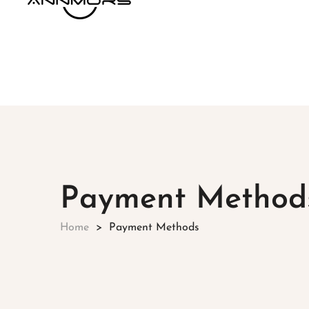
Payment Method
Home
Payment Methods