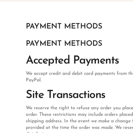
PAYMENT METHODS
PAYMENT METHODS
Accepted Payments
We accept credit and debit card payments from the
PayPal.
Site Transactions
We reserve the right to refuse any order you place
order. These restrictions may include orders place
shipping address. In the event we make a change t
provided at the time the order was made. We reserve