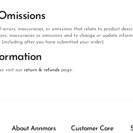
 Omissions
rrors, inaccuracies, or omissions that relate to product descri
errors, inaccuracies or omissions and to change or update infor
e (including after you have submitted your order).
formation
e visit our
return & refunds
page.
About Annmors
Customer Care