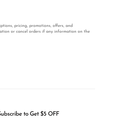
ptions, pricing, promotions, offers, and
mation or cancel orders if any information on the
Subscribe to Get $5 OFF