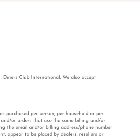
, Diners Club International. We also accept
ties purchased per person, per household or per
 and/or orders that use the same billing and/or
ting the email and/or billing address/phone number
nt, appear to be placed by dealers, resellers or