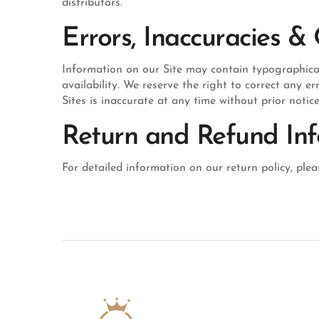
distributors.
Errors, Inaccuracies &
Information on our Site may contain typographical e
availability. We reserve the right to correct any 
Sites is inaccurate at any time without prior notic
Return and Refund In
For detailed information on our return policy, pleas