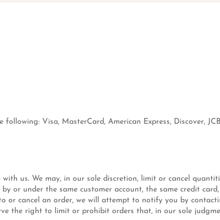
 following: Visa, MasterCard, American Express, Discover, JCB
 with us. We may, in our sole discretion, limit or cancel quanti
d by or under the same customer account, the same credit card,
o or cancel an order, we will attempt to notify you by contac
 the right to limit or prohibit orders that, in our sole judgme