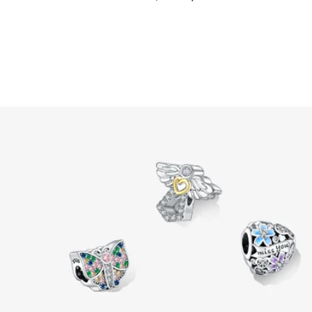
Free shipping on all orders over
$49
Shop Now!