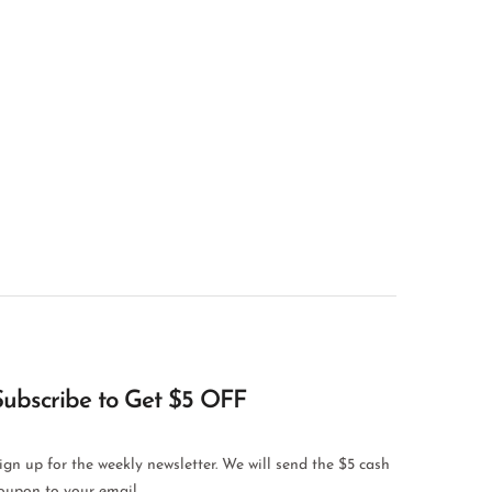
Subscribe to Get $5 OFF
ign up for the weekly newsletter. We will send the $5 cash
oupon to your email.