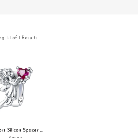
g 1-1 of 1 Results
Annmors Silicon Spacer Charm Spirit 925 Sterling Silver Spacer for Charm Bracelet