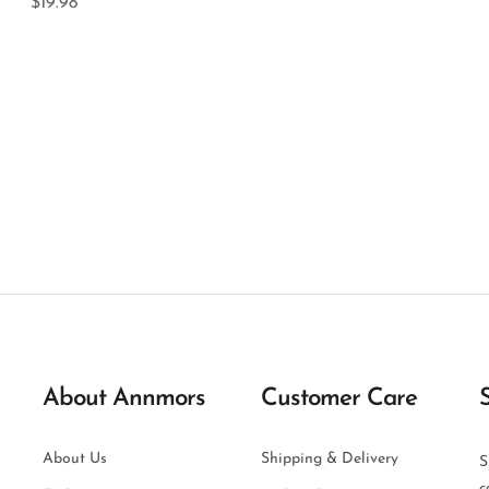
$19.98
About Annmors
Customer Care
About Us
Shipping & Delivery
S
c