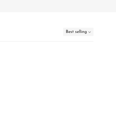
Best selling