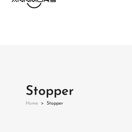
Stopper
Home
Stopper