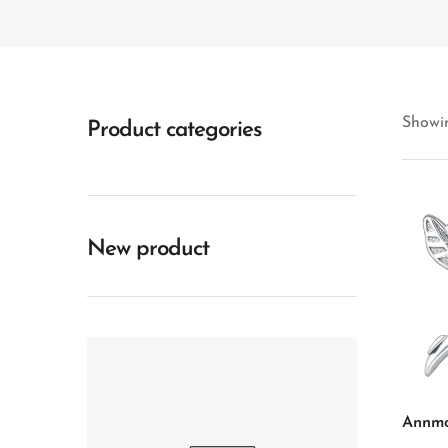
Showin
Product categories
New product