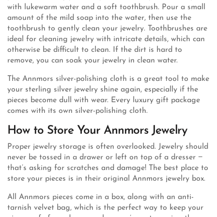
with lukewarm water and a soft toothbrush. Pour a small
amount of the mild soap into the water, then use the
toothbrush to gently clean your jewelry. Toothbrushes are
ideal for cleaning jewelry with intricate details, which can
otherwise be difficult to clean. If the dirt is hard to
remove, you can soak your jewelry in clean water.
The Annmors silver-polishing cloth is a great tool to make
your sterling silver jewelry shine again, especially if the
pieces become dull with wear. Every luxury gift package
comes with its own silver-polishing cloth.
How to Store Your Annmors Jewelry
Proper jewelry storage is often overlooked. Jewelry should
never be tossed in a drawer or left on top of a dresser −
that’s asking for scratches and damage! The best place to
store your pieces is in their original Annmors jewelry box.
All Annmors pieces come in a box, along with an anti-
tarnish velvet bag, which is the perfect way to keep your