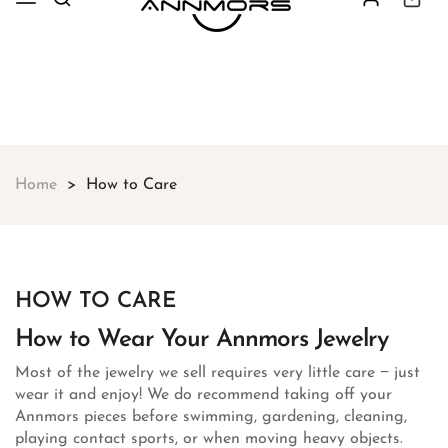
Free shipping on all orders over
$49
Shop Now!
Home
How to Care
HOW TO CARE
How to Wear Your Annmors Jewelry
Most of the jewelry we sell requires very little care − just
wear it and enjoy! We do recommend taking off your
Annmors pieces before swimming, gardening, cleaning,
playing contact sports, or when moving heavy objects.