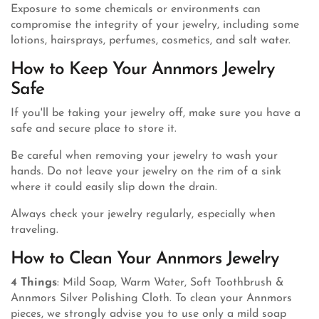
Exposure to some chemicals or environments can
compromise the integrity of your jewelry, including some
lotions, hairsprays, perfumes, cosmetics, and salt water.
How to Keep Your Annmors Jewelry
Safe
If you'll be taking your jewelry off, make sure you have a
safe and secure place to store it.
Be careful when removing your jewelry to wash your
hands. Do not leave your jewelry on the rim of a sink
where it could easily slip down the drain.
Always check your jewelry regularly, especially when
traveling.
How to Clean Your Annmors Jewelry
4 Things
: Mild Soap, Warm Water, Soft Toothbrush &
Annmors Silver Polishing Cloth. To clean your Annmors
pieces, we strongly advise you to use only a mild soap