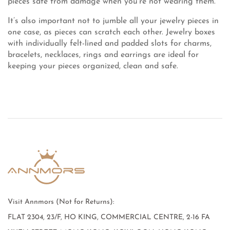
pieces safe from damage when you’re not wearing them.
It’s also important not to jumble all your jewelry pieces in
one case, as pieces can scratch each other. Jewelry boxes
with individually felt-lined and padded slots for charms,
bracelets, necklaces, rings and earrings are ideal for
keeping your pieces organized, clean and safe.
Visit Annmors (Not for Returns):
FLAT 2304, 23/F, HO KING, COMMERCIAL CENTRE, 2-16 FA