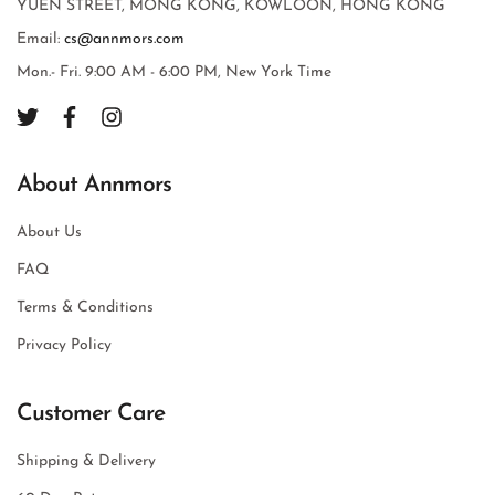
YUEN STREET, MONG KONG, KOWLOON, HONG KONG
Email:
cs@annmors.com
Mon.- Fri. 9:00 AM - 6:00 PM, New York Time
About Annmors
About Us
FAQ
Terms & Conditions
Privacy Policy
Customer Care
Shipping & Delivery