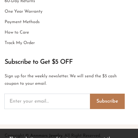
60-Day Returns
One Year Warranty
Payment Methods
How to Care
Track My Order
Subscribe to Get $5 OFF
Sign up for the weekly newsletter. We will send the $5 cash
coupon to your email.
Subscribe
Copyright ©
Annmors Jewelry
. All Right Reserved.