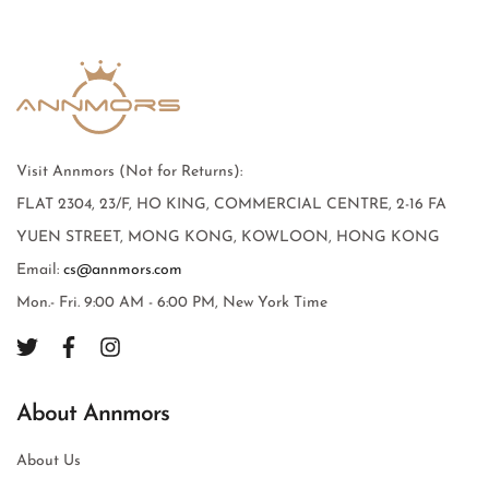
Visit Annmors (Not for Returns):
FLAT 2304, 23/F, HO KING, COMMERCIAL CENTRE, 2-16 FA
YUEN STREET, MONG KONG, KOWLOON, HONG KONG
Email:
cs@annmors.com
Mon.- Fri. 9:00 AM - 6:00 PM, New York Time
About Annmors
About Us