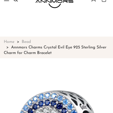
Free shipping on all orders over
$49
Shop Now!
Home
Bead
Annmors Charms Crystal Evil Eye 925 Sterling Silver
Charm for Charm Bracelet