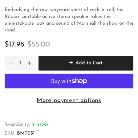
Embodying the raw, wayward spirit of rock ‘n’ roll, the
Kilburn portable active stereo speaker takes the
unmistakable look and sound of Marshall the show on the
road.
$17.98
$55.00
Add to Cart
More payment options
Availability:
In stock
SKU:
BMT031