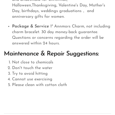
Halloween,Thanksgiving, Valentine's Day, Mother's
Day, birthdays, weddings graduations， and
anniversary gifts for women.
Package & Service
1* Annmors Charm, not including
charm bracelet. 30 day money-back guarantee.
Questions or concerns regarding the order will be
answered within 24 hours.
Maintenance & Repair Suggestions:
Not close to chemicals
Don't touch the water
Try to avoid hitting
Cannot use exercising
Please clean with cotton cloth