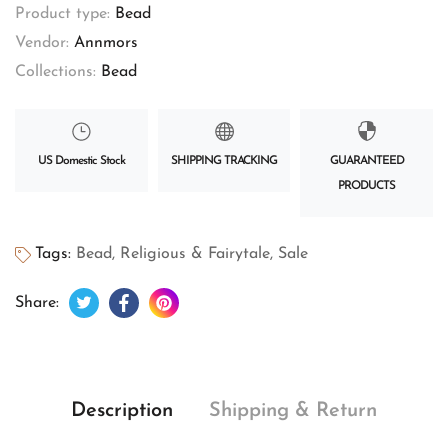
Product type:
Bead
Vendor:
Annmors
Collections:
Bead
US Domestic Stock
SHIPPING TRACKING
GUARANTEED
PRODUCTS
Tags:
Bead
,
Religious & Fairytale
,
Sale
Tweet on Twitter
Opens in a new window.
Share on Facebook
Opens in a new window.
Pin on Pinterest
Opens in a new window.
Share:
Description
Shipping & Return