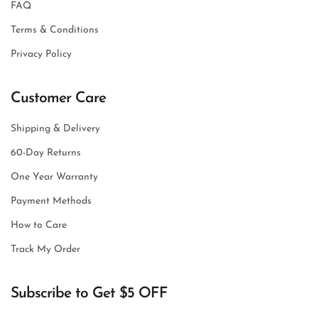
FAQ
Terms & Conditions
Privacy Policy
Customer Care
Shipping & Delivery
60-Day Returns
One Year Warranty
Payment Methods
How to Care
Track My Order
Subscribe to Get $5 OFF