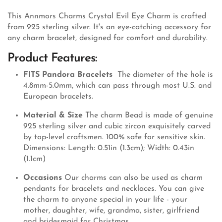
This Annmors Charms Crystal Evil Eye Charm is crafted
from 925 sterling silver. It's an eye-catching accessory for
any charm bracelet, designed for comfort and durability.
Product Features:
FITS Pandora Bracelets
The diameter of the hole is
4.8mm-5.0mm, which can pass through most U.S. and
European bracelets.
Material & Size
The charm Bead is made of genuine
925 sterling silver and cubic zircon exquisitely carved
by top-level craftsmen. 100% safe for sensitive skin.
Dimensions: Length: 0.51in (1.3cm); Width: 0.43in
(1.1cm)
Occasions
Our charms can also be used as charm
pendants for bracelets and necklaces. You can give
the charm to anyone special in your life - your
mother, daughter, wife, grandma, sister, girlfriend
and bridesmaid for Christmas,