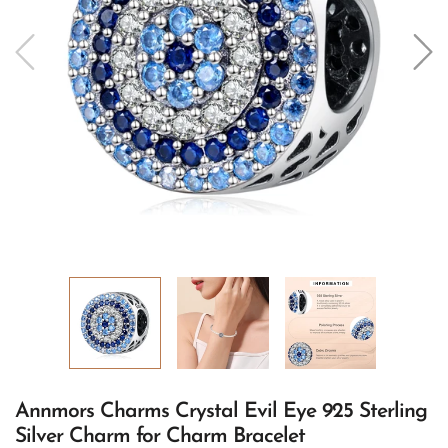
Annmors Charms Crystal Evil Eye 925 Sterling
Silver Charm for Charm Bracelet