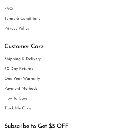
FAQ
Terms & Conditions
Privacy Policy
Customer Care
Shipping & Delivery
60-Day Returns
One Year Warranty
Payment Methods
How to Care
Track My Order
Subscribe to Get $5 OFF