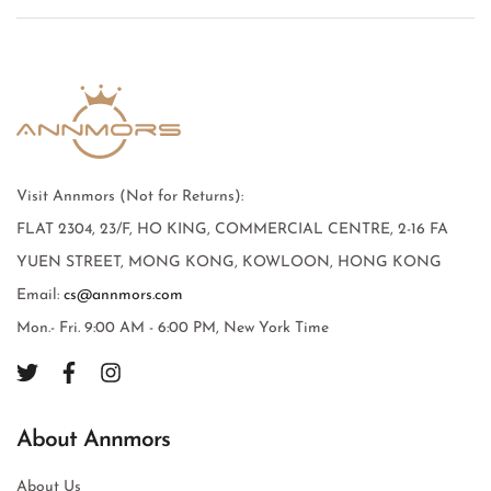
Visit Annmors (Not for Returns):
FLAT 2304, 23/F, HO KING, COMMERCIAL CENTRE, 2-16 FA
YUEN STREET, MONG KONG, KOWLOON, HONG KONG
Email:
cs@annmors.com
Mon.- Fri. 9:00 AM - 6:00 PM, New York Time
About Annmors
About Us