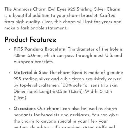
The Annmors Charm Evil Eyes 925 Sterling Silver Charm
is a beautiful addition to your charm bracelet. Crafted
from high-quality silver, this charm will last for years and
make a fashionable statement.
Product Features:
FITS Pandora Bracelets
The diameter of the hole is
4.8mm-5.0mm, which can pass through most U.S. and
European bracelets.
Material & Size
The charm Bead is made of genuine
925 sterling silver and cubic zircon exquisitely carved
by top-level craftsmen. 100% safe for sensitive skin.
Dimensions: Length: 0.51in (1.3cm); Width: 0.43in
(1.1cm)
Occasions
Our charms can also be used as charm
pendants for bracelets and necklaces. You can give
the charm to anyone special in your life - your
mother, daughter, wife, grandma, sister, girlfriend