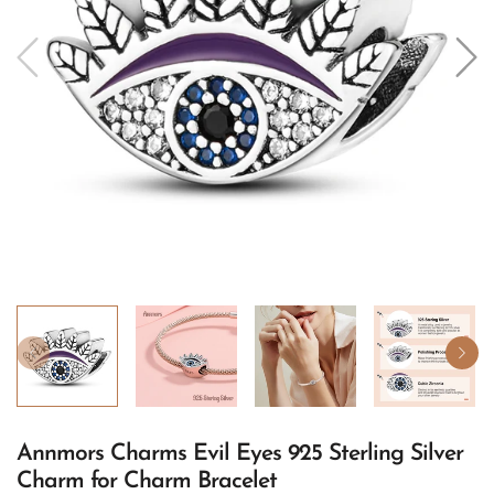
Annmors Charms Evil Eyes 925 Sterling Silver
Charm for Charm Bracelet