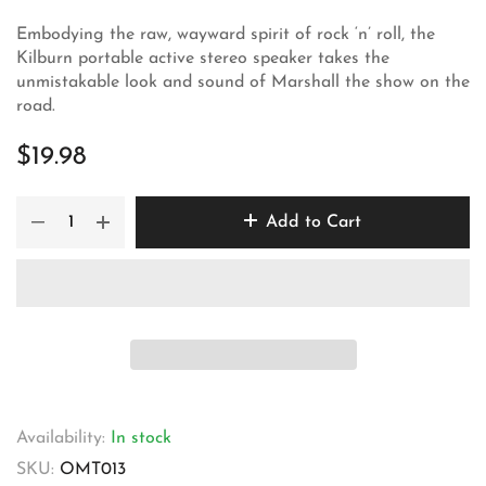
Embodying the raw, wayward spirit of rock ‘n’ roll, the
Kilburn portable active stereo speaker takes the
unmistakable look and sound of Marshall the show on the
road.
$19.98
Add to Cart
Availability:
In stock
SKU:
OMT013