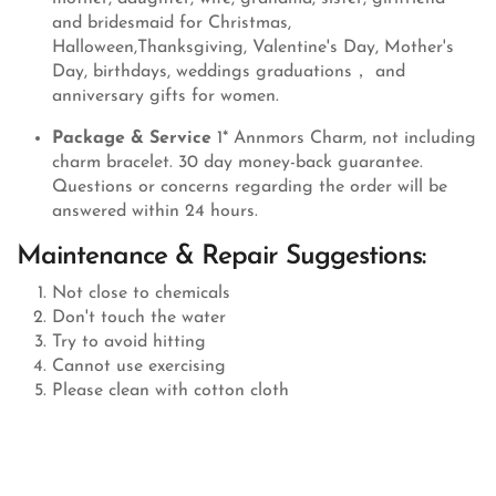
and bridesmaid for Christmas,
Halloween,Thanksgiving, Valentine's Day, Mother's
Day, birthdays, weddings graduations， and
anniversary gifts for women.
Package & Service
1* Annmors Charm, not including
charm bracelet. 30 day money-back guarantee.
Questions or concerns regarding the order will be
answered within 24 hours.
Maintenance & Repair Suggestions:
Not close to chemicals
Don't touch the water
Try to avoid hitting
Cannot use exercising
Please clean with cotton cloth