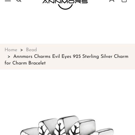
Free shipping on all orders over
$49
Shop Now!
Home
Bead
Annmors Charms Evil Eyes 925 Sterling Silver Charm
for Charm Bracelet