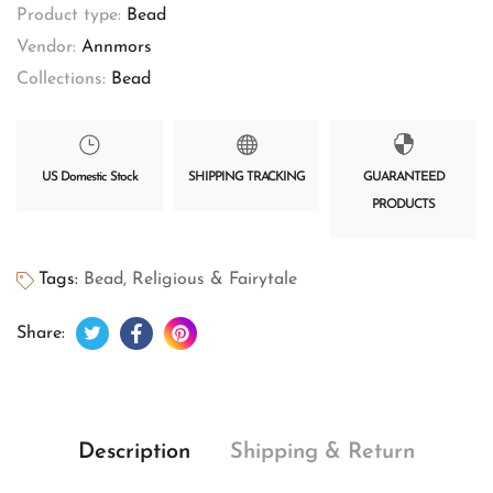
Product type:
Bead
Vendor:
Annmors
Collections:
Bead
US Domestic Stock
SHIPPING TRACKING
GUARANTEED
PRODUCTS
Tags:
Bead
,
Religious & Fairytale
Tweet on Twitter
Opens in a new window.
Share on Facebook
Opens in a new window.
Pin on Pinterest
Opens in a new window.
Share:
Description
Shipping & Return