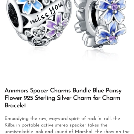
Annmors Spacer Charms Bundle Blue Pansy
Flower 925 Sterling Silver Charm for Charm
Bracelet
Embodying the raw, wayward spirit of rock ‘n’ roll, the
Kilburn portable active stereo speaker takes the
unmistakable look and sound of Marshall the show on the