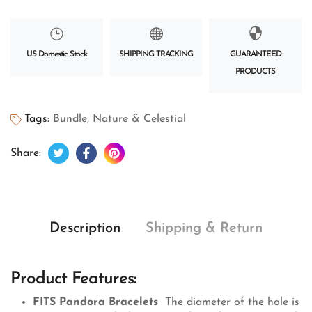
US Domestic Stock
SHIPPING TRACKING
GUARANTEED
PRODUCTS
Tags:
Bundle
,
Nature & Celestial
Tweet on Twitter
Opens in a new window.
Share on Facebook
Opens in a new window.
Pin on Pinterest
Opens in a new window.
Share:
Description
Shipping & Return
Product Features:
FITS Pandora Bracelets
The diameter of the hole is