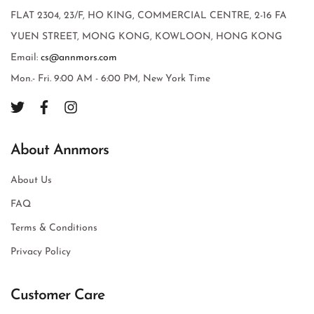
FLAT 2304, 23/F, HO KING, COMMERCIAL CENTRE, 2-16 FA
YUEN STREET, MONG KONG, KOWLOON, HONG KONG
Email:
cs@annmors.com
Mon.- Fri. 9:00 AM - 6:00 PM, New York Time
About Annmors
About Us
FAQ
Terms & Conditions
Privacy Policy
Customer Care