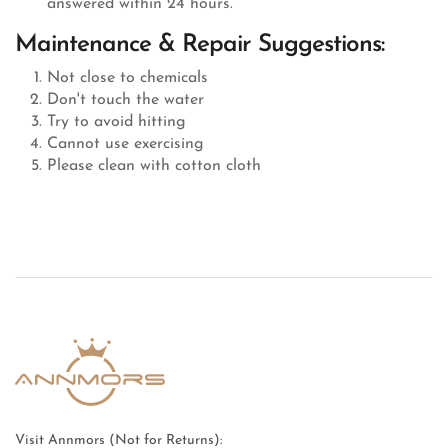
answered within 24 hours.
Maintenance & Repair Suggestions:
Not close to chemicals
Don't touch the water
Try to avoid hitting
Cannot use exercising
Please clean with cotton cloth
Visit Annmors (Not for Returns):