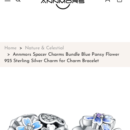
Free shipping on all orders over
$49
Shop Now!
Home
Nature & Celestial
Annmors Spacer Charms Bundle Blue Pansy Flower
925 Sterling Silver Charm for Charm Bracelet