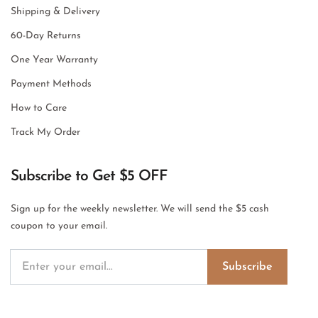
Shipping & Delivery
60-Day Returns
One Year Warranty
Payment Methods
How to Care
Track My Order
Subscribe to Get $5 OFF
Sign up for the weekly newsletter. We will send the $5 cash
coupon to your email.
Subscribe