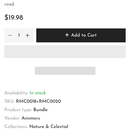
road.
$19.98
Add to Cart
Availability:
In stock
SKU:
RMC0018+RMC0020
Product type:
Bundle
Vendor:
Annmors
Collections:
Nature & Celestial