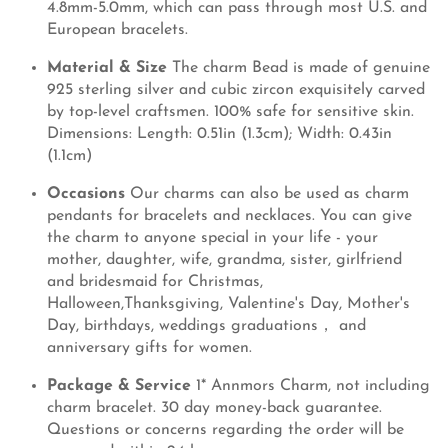
4.8mm-5.0mm, which can pass through most U.S. and
European bracelets.
Material & Size
The charm Bead is made of genuine
925 sterling silver and cubic zircon exquisitely carved
by top-level craftsmen. 100% safe for sensitive skin.
Dimensions: Length: 0.51in (1.3cm); Width: 0.43in
(1.1cm)
Occasions
Our charms can also be used as charm
pendants for bracelets and necklaces. You can give
the charm to anyone special in your life - your
mother, daughter, wife, grandma, sister, girlfriend
and bridesmaid for Christmas,
Halloween,Thanksgiving, Valentine's Day, Mother's
Day, birthdays, weddings graduations， and
anniversary gifts for women.
Package & Service
1* Annmors Charm, not including
charm bracelet. 30 day money-back guarantee.
Questions or concerns regarding the order will be