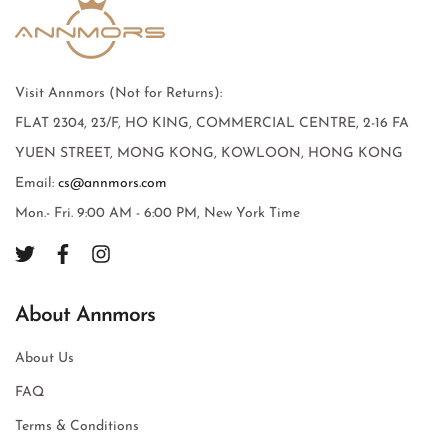
Visit Annmors (Not for Returns):
FLAT 2304, 23/F, HO KING, COMMERCIAL CENTRE, 2-16 FA
YUEN STREET, MONG KONG, KOWLOON, HONG KONG
Email:
cs@annmors.com
Mon.- Fri. 9:00 AM - 6:00 PM, New York Time
About Annmors
About Us
FAQ
Terms & Conditions