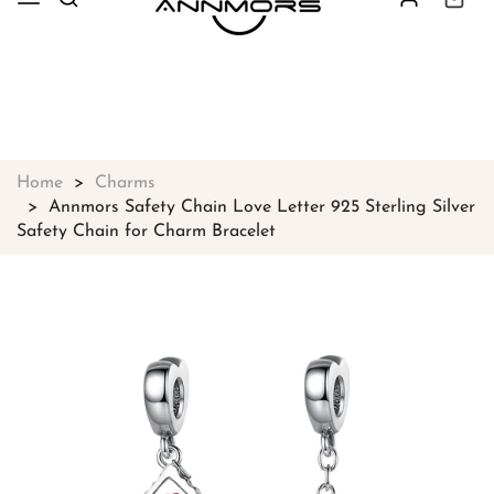
Free shipping on all orders over
$49
Shop Now!
Home
Charms
Annmors Safety Chain Love Letter 925 Sterling Silver
Safety Chain for Charm Bracelet