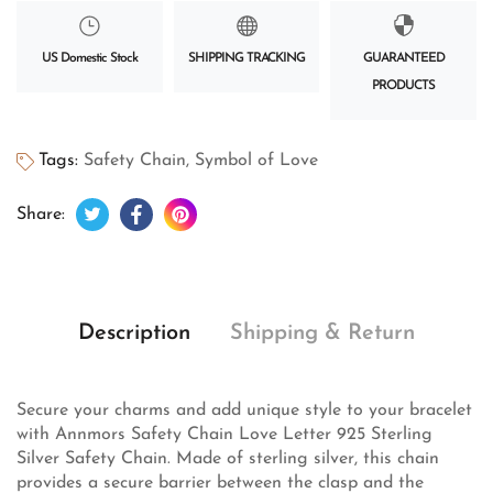
US Domestic Stock
SHIPPING TRACKING
GUARANTEED
PRODUCTS
Tags:
Safety Chain
,
Symbol of Love
Tweet on Twitter
Opens in a new window.
Share on Facebook
Opens in a new window.
Pin on Pinterest
Opens in a new window.
Share:
Description
Shipping & Return
Secure your charms and add unique style to your bracelet
with Annmors Safety Chain Love Letter 925 Sterling
Silver Safety Chain. Made of sterling silver, this chain
provides a secure barrier between the clasp and the