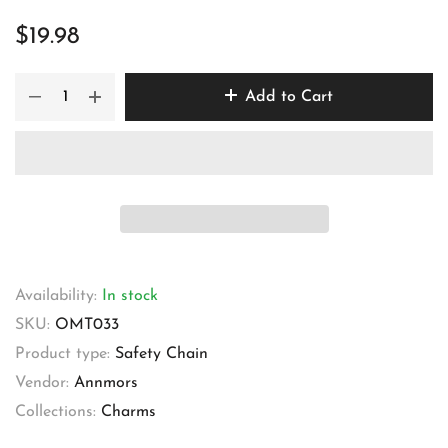
$19.98
Add to Cart
Availability:
In stock
SKU:
OMT033
Product type:
Safety Chain
Vendor:
Annmors
Collections:
Charms