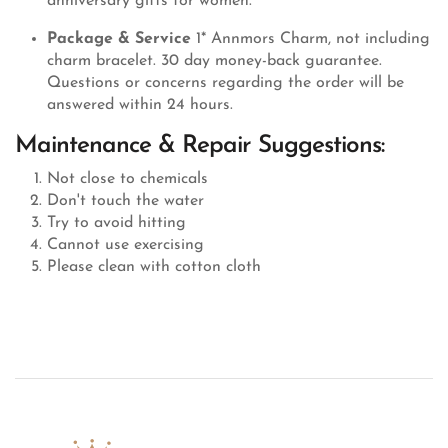
anniversary gifts for women.
Package & Service
1* Annmors Charm, not including
charm bracelet. 30 day money-back guarantee.
Questions or concerns regarding the order will be
answered within 24 hours.
Maintenance & Repair Suggestions:
Not close to chemicals
Don't touch the water
Try to avoid hitting
Cannot use exercising
Please clean with cotton cloth