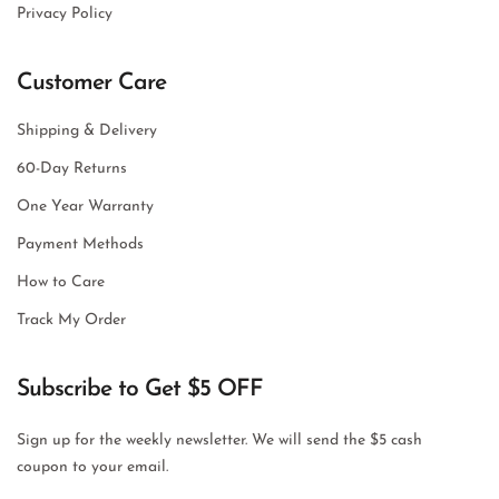
Privacy Policy
Customer Care
Shipping & Delivery
60-Day Returns
One Year Warranty
Payment Methods
How to Care
Track My Order
Subscribe to Get $5 OFF
Sign up for the weekly newsletter. We will send the $5 cash
coupon to your email.