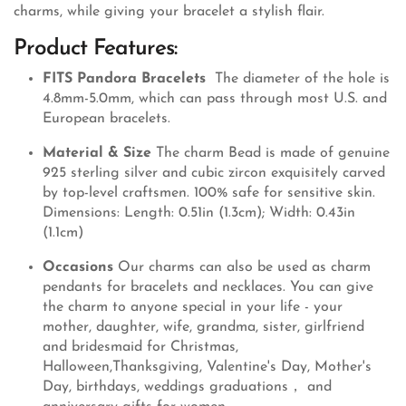
charms, while giving your bracelet a stylish flair.
Product Features:
FITS Pandora Bracelets
The diameter of the hole is
4.8mm-5.0mm, which can pass through most U.S. and
European bracelets.
Material & Size
The charm Bead is made of genuine
925 sterling silver and cubic zircon exquisitely carved
by top-level craftsmen. 100% safe for sensitive skin.
Dimensions: Length: 0.51in (1.3cm); Width: 0.43in
(1.1cm)
Occasions
Our charms can also be used as charm
pendants for bracelets and necklaces. You can give
the charm to anyone special in your life - your
mother, daughter, wife, grandma, sister, girlfriend
and bridesmaid for Christmas,
Halloween,Thanksgiving, Valentine's Day, Mother's
Day, birthdays, weddings graduations， and