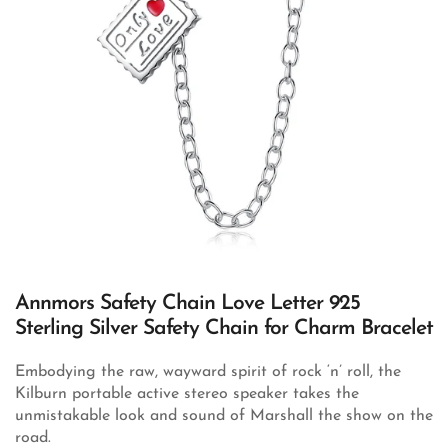
Annmors Safety Chain Love Letter 925
Sterling Silver Safety Chain for Charm Bracelet
Embodying the raw, wayward spirit of rock ‘n’ roll, the
Kilburn portable active stereo speaker takes the
unmistakable look and sound of Marshall the show on the
road.