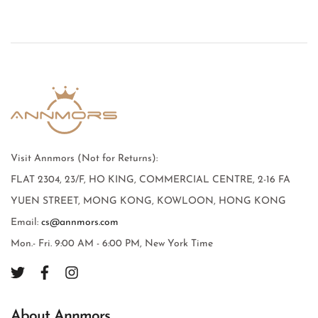
Visit Annmors (Not for Returns):
FLAT 2304, 23/F, HO KING, COMMERCIAL CENTRE, 2-16 FA
YUEN STREET, MONG KONG, KOWLOON, HONG KONG
Email:
cs@annmors.com
Mon.- Fri. 9:00 AM - 6:00 PM, New York Time
About Annmors