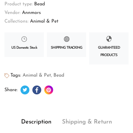
Product type:
Bead
Vendor:
Annmors
Collections:
Animal & Pet
US Domestic Stock
SHIPPING TRACKING
GUARANTEED
PRODUCTS
Tags:
Animal & Pet
,
Bead
Tweet on Twitter
Opens in a new window.
Share on Facebook
Opens in a new window.
Pin on Pinterest
Opens in a new window.
Share:
Description
Shipping & Return