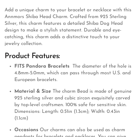
Add a unique charm to your bracelet or necklace with this
Annmors Shiba Head Charm. Crafted from 925 Sterling
Silver, this charm features a detailed Shiba Dog Head
design to make a stylish statement. Durable and eye-
catching, this charm adds a distinctive touch to your
jewelry collection.
Product Features:
FITS Pandora Bracelets
The diameter of the hole is
4.8mm-5.0mm, which can pass through most U.S. and
European bracelets.
Material & Size
The charm Bead is made of genuine
925 sterling silver and cubic zircon exquisitely carved
by top-level craftsmen. 100% safe for sensitive skin.
Dimensions: Length: 0.51in (1.3cm); Width: 0.43in
(1.1cm)
Occasions
Our charms can also be used as charm
pendants for bracelets and necklaces. You can give