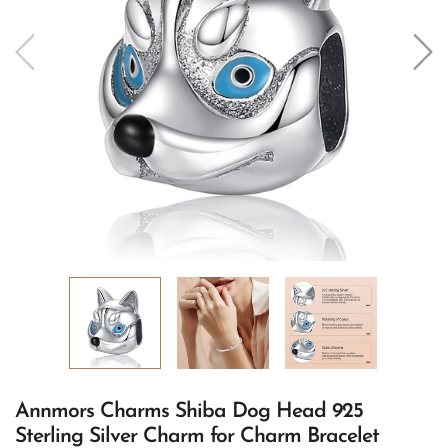
Annmors Charms Shiba Dog Head 925
Sterling Silver Charm for Charm Bracelet