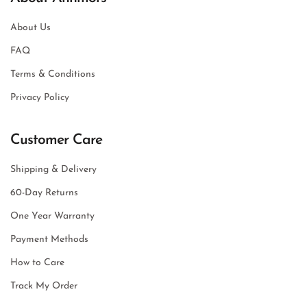
About Us
FAQ
Terms & Conditions
Privacy Policy
Customer Care
Shipping & Delivery
60-Day Returns
One Year Warranty
Payment Methods
How to Care
Track My Order