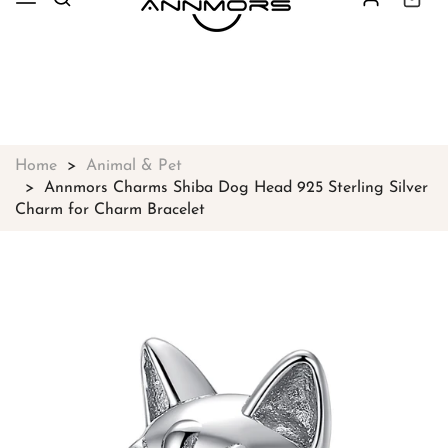
Free shipping on all orders over
$49
Shop Now!
Home
Animal & Pet
Annmors Charms Shiba Dog Head 925 Sterling Silver
Charm for Charm Bracelet