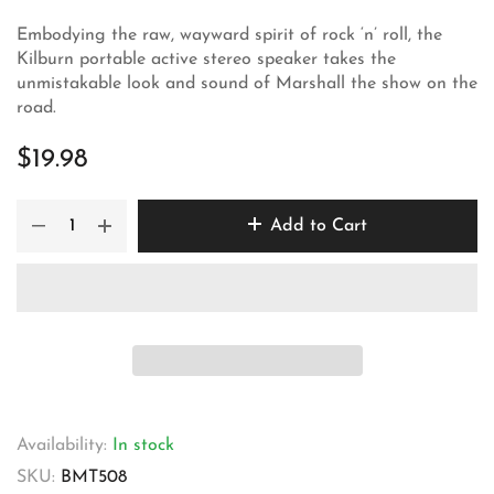
Embodying the raw, wayward spirit of rock ‘n’ roll, the
Kilburn portable active stereo speaker takes the
unmistakable look and sound of Marshall the show on the
road.
$19.98
Add to Cart
Availability:
In stock
SKU:
BMT508