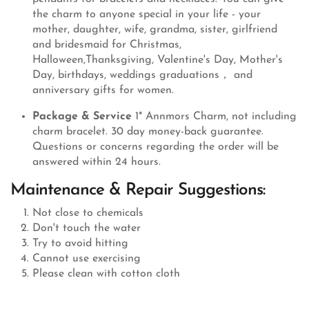
the charm to anyone special in your life - your
mother, daughter, wife, grandma, sister, girlfriend
and bridesmaid for Christmas,
Halloween,Thanksgiving, Valentine's Day, Mother's
Day, birthdays, weddings graduations， and
anniversary gifts for women.
Package & Service
1* Annmors Charm, not including
charm bracelet. 30 day money-back guarantee.
Questions or concerns regarding the order will be
answered within 24 hours.
Maintenance & Repair Suggestions:
Not close to chemicals
Don't touch the water
Try to avoid hitting
Cannot use exercising
Please clean with cotton cloth