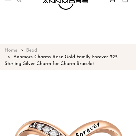
Free shipping on all orders over
$49
Shop Now!
Home
Bead
Annmors Charms Rose Gold Family Forever 925
Sterling Silver Charm for Charm Bracelet