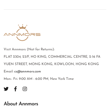
Visit Annmors (Not for Returns):
FLAT 2304, 23/F, HO KING, COMMERCIAL CENTRE, 2-16 FA
YUEN STREET, MONG KONG, KOWLOON, HONG KONG
Email:
cs@annmors.com
Mon.- Fri. 9:00 AM - 6:00 PM, New York Time
About Annmors