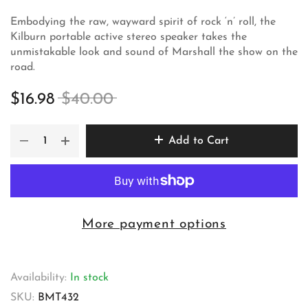
Embodying the raw, wayward spirit of rock ‘n’ roll, the
Kilburn portable active stereo speaker takes the
unmistakable look and sound of Marshall the show on the
road.
$16.98
$40.00
Add to Cart
More payment options
Availability:
In stock
SKU:
BMT432