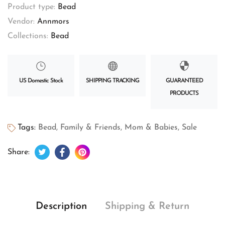
Product type:
Bead
Vendor:
Annmors
Collections:
Bead
US Domestic Stock
SHIPPING TRACKING
GUARANTEED
PRODUCTS
Tags:
Bead
,
Family & Friends
,
Mom & Babies
,
Sale
Tweet on Twitter
Opens in a new window.
Share on Facebook
Opens in a new window.
Pin on Pinterest
Opens in a new window.
Share:
Description
Shipping & Return