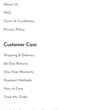
About Us
FAQ
Terms & Conditions
Privacy Policy
Customer Care
Shipping & Delivery
60-Day Returns
One Year Warranty
Payment Methods
How to Care
Track My Order