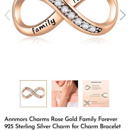
Annmors Charms Rose Gold Family Forever
925 Sterling Silver Charm for Charm Bracelet