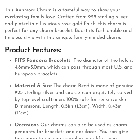
This Annmors Charm is a tasteful way to show your
everlasting family love. Crafted from 925 sterling silver
and plated in a luxurious rose gold finish, this charm is
perfect for any charm bracelet. Boast its fashionable and
timeless style with this unique, family-minded charm.
Product Features:
FITS Pandora Bracelets
The diameter of the hole is
4.8mm-5.0mm, which can pass through most U.S. and
European bracelets.
Material & Size
The charm Bead is made of genuine
925 sterling silver and cubic zircon exquisitely carved
by top-level craftsmen. 100% safe for sensitive skin.
Dimensions: Length: 0.51in (1.3cm); Width: 0.43in
(1.1cm)
Occasions
Our charms can also be used as charm
pendants for bracelets and necklaces. You can give
the charm to anyone special in your life - your