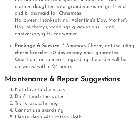
mother, daughter, wife, grandma, sister, girlfriend
and bridesmaid for Christmas,
Halloween,Thanksgiving, Valentine's Day, Mother's
Day, birthdays, weddings graduations， and
anniversary gifts for women.
Package & Service
1* Annmors Charm, not including
charm bracelet. 30 day money-back guarantee.
Questions or concerns regarding the order will be
answered within 24 hours.
Maintenance & Repair Suggestions:
Not close to chemicals
Don't touch the water
Try to avoid hitting
Cannot use exercising
Please clean with cotton cloth