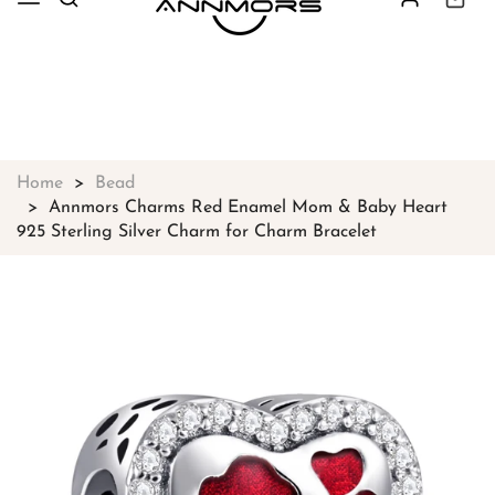
Free shipping on all orders over
$49
Shop Now!
Home
Bead
Annmors Charms Red Enamel Mom & Baby Heart
925 Sterling Silver Charm for Charm Bracelet