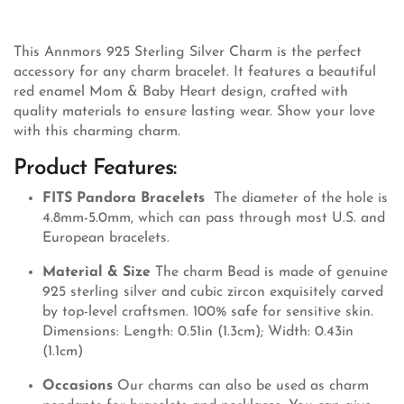
This Annmors 925 Sterling Silver Charm is the perfect
accessory for any charm bracelet. It features a beautiful
red enamel Mom & Baby Heart design, crafted with
quality materials to ensure lasting wear. Show your love
with this charming charm.
Product Features:
FITS Pandora Bracelets
The diameter of the hole is
4.8mm-5.0mm, which can pass through most U.S. and
European bracelets.
Material & Size
The charm Bead is made of genuine
925 sterling silver and cubic zircon exquisitely carved
by top-level craftsmen. 100% safe for sensitive skin.
Dimensions: Length: 0.51in (1.3cm); Width: 0.43in
(1.1cm)
Occasions
Our charms can also be used as charm