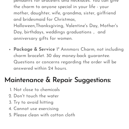
pendants for bracelets and necklaces. You can give
the charm to anyone special in your life - your
mother, daughter, wife, grandma, sister, girlfriend
and bridesmaid for Christmas,
Halloween,Thanksgiving, Valentine's Day, Mother's
Day, birthdays, weddings graduations， and
anniversary gifts for women.
Package & Service
1* Annmors Charm, not including
charm bracelet. 30 day money-back guarantee.
Questions or concerns regarding the order will be
answered within 24 hours.
Maintenance & Repair Suggestions:
Not close to chemicals
Don't touch the water
Try to avoid hitting
Cannot use exercising
Please clean with cotton cloth