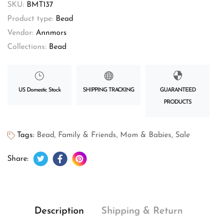
SKU:
BMT137
Product type:
Bead
Vendor:
Annmors
Collections:
Bead
US Domestic Stock
SHIPPING TRACKING
GUARANTEED
PRODUCTS
Tags:
Bead
,
Family & Friends
,
Mom & Babies
,
Sale
Tweet on Twitter
Opens in a new window.
Share on Facebook
Opens in a new window.
Pin on Pinterest
Opens in a new window.
Share:
Description
Shipping & Return