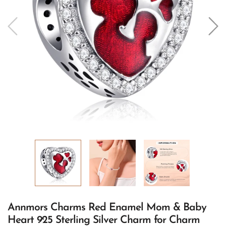
Annmors Charms Red Enamel Mom & Baby
Heart 925 Sterling Silver Charm for Charm