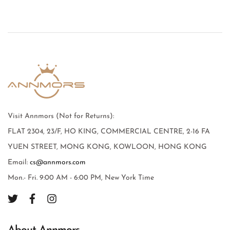
Visit Annmors (Not for Returns):
FLAT 2304, 23/F, HO KING, COMMERCIAL CENTRE, 2-16 FA
YUEN STREET, MONG KONG, KOWLOON, HONG KONG
Email:
cs@annmors.com
Mon.- Fri. 9:00 AM - 6:00 PM, New York Time