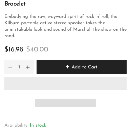
Bracelet
Embodying the raw, wayward spirit of rock ‘n’ roll, the
Kilburn portable active stereo speaker takes the
unmistakable look and sound of Marshall the show on the
road.
$16.98
$40.00
Add to Cart
Availability:
In stock