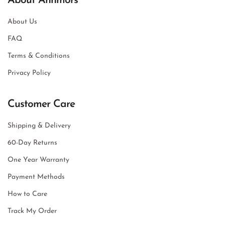
About Annmors
About Us
FAQ
Terms & Conditions
Privacy Policy
Customer Care
Shipping & Delivery
60-Day Returns
One Year Warranty
Payment Methods
How to Care
Track My Order