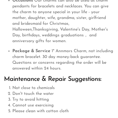
Occasions
Our charms can also be used as charm
pendants for bracelets and necklaces. You can give
the charm to anyone special in your life - your
mother, daughter, wife, grandma, sister, girlfriend
and bridesmaid for Christmas,
Halloween,Thanksgiving, Valentine's Day, Mother's
Day, birthdays, weddings graduations， and
anniversary gifts for women.
Package & Service
1* Annmors Charm, not including
charm bracelet. 30 day money-back guarantee.
Questions or concerns regarding the order will be
answered within 24 hours.
Maintenance & Repair Suggestions:
Not close to chemicals
Don't touch the water
Try to avoid hitting
Cannot use exercising
Please clean with cotton cloth