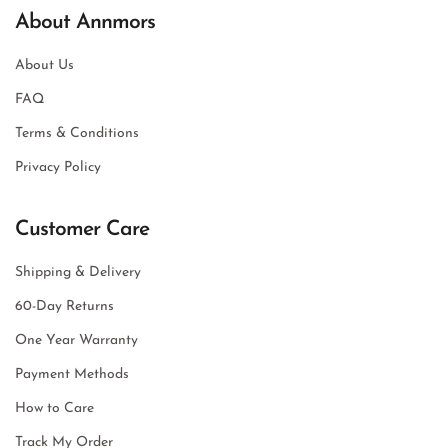
About Annmors
About Us
FAQ
Terms & Conditions
Privacy Policy
Customer Care
Shipping & Delivery
60-Day Returns
One Year Warranty
Payment Methods
How to Care
Track My Order