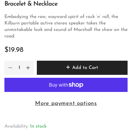
Bracelet & Necklace
Embodying the raw, wayward spirit of rock ‘n’ roll, the
Kilburn portable active stereo speaker takes the
unmistakable look and sound of Marshall the show on the
road.
$19.98
Add to Cart
More payment options
Availability:
In stock