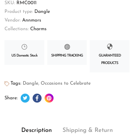
SKU:
RMC0011
Product type:
Dangle
Vendor:
Annmors
Collections:
Charms
US Domestic Stock
SHIPPING TRACKING
GUARANTEED
PRODUCTS
Tags:
Dangle
,
Occasions to Celebrate
Tweet on Twitter
Opens in a new window.
Share on Facebook
Opens in a new window.
Pin on Pinterest
Opens in a new window.
Share:
Description
Shipping & Return