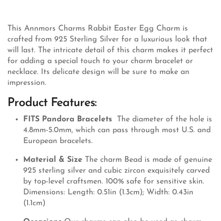
This Annmors Charms Rabbit Easter Egg Charm is
crafted from 925 Sterling Silver for a luxurious look that
will last. The intricate detail of this charm makes it perfect
for adding a special touch to your charm bracelet or
necklace. Its delicate design will be sure to make an
impression.
Product Features:
FITS Pandora Bracelets
The diameter of the hole is
4.8mm-5.0mm, which can pass through most U.S. and
European bracelets.
Material & Size
The charm Bead is made of genuine
925 sterling silver and cubic zircon exquisitely carved
by top-level craftsmen. 100% safe for sensitive skin.
Dimensions: Length: 0.51in (1.3cm); Width: 0.43in
(1.1cm)