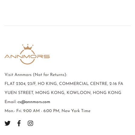
Visit Annmors (Not for Returns):
FLAT 2304, 23/F, HO KING, COMMERCIAL CENTRE, 2-16 FA
YUEN STREET, MONG KONG, KOWLOON, HONG KONG
Email:
cs@annmors.com
Mon.- Fri. 9:00 AM - 6:00 PM, New York Time