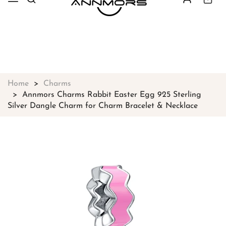
Free shipping on all orders over
$49
Shop Now!
Home
Charms
Annmors Charms Rabbit Easter Egg 925 Sterling
Silver Dangle Charm for Charm Bracelet & Necklace