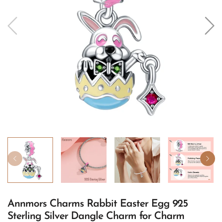
Annmors Charms Rabbit Easter Egg 925
Sterling Silver Dangle Charm for Charm