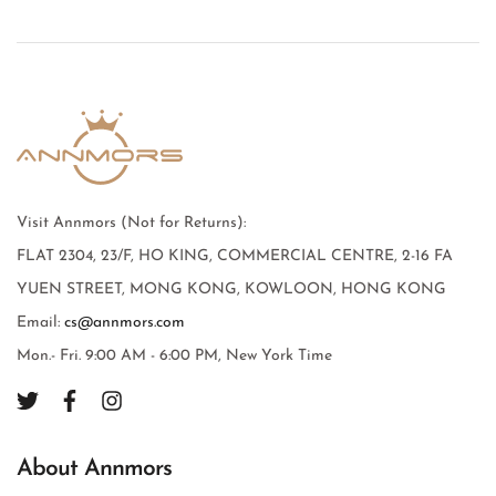
Visit Annmors (Not for Returns):
FLAT 2304, 23/F, HO KING, COMMERCIAL CENTRE, 2-16 FA
YUEN STREET, MONG KONG, KOWLOON, HONG KONG
Email:
cs@annmors.com
Mon.- Fri. 9:00 AM - 6:00 PM, New York Time
About Annmors