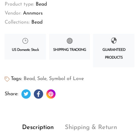
Product type:
Bead
Vendor:
Annmors
Collections:
Bead
US Domestic Stock
SHIPPING TRACKING
GUARANTEED
PRODUCTS
Tags:
Bead
,
Sale
,
Symbol of Love
Tweet on Twitter
Opens in a new window.
Share on Facebook
Opens in a new window.
Pin on Pinterest
Opens in a new window.
Share:
Description
Shipping & Return