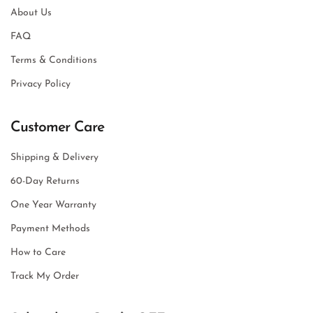
About Us
FAQ
Terms & Conditions
Privacy Policy
Customer Care
Shipping & Delivery
60-Day Returns
One Year Warranty
Payment Methods
How to Care
Track My Order