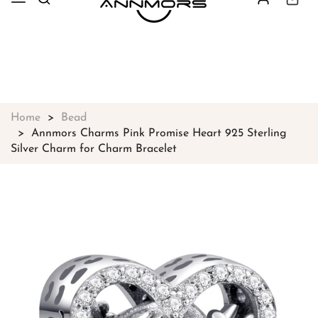
Free shipping on all orders over
$49
Shop Now!
Home
Bead
Annmors Charms Pink Promise Heart 925 Sterling
Silver Charm for Charm Bracelet