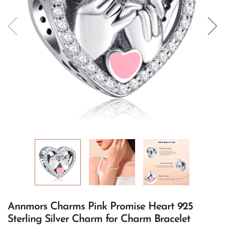
Annmors Charms Pink Promise Heart 925
Sterling Silver Charm for Charm Bracelet