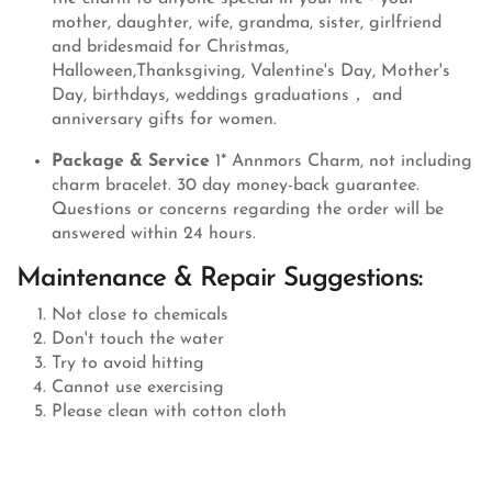
mother, daughter, wife, grandma, sister, girlfriend
and bridesmaid for Christmas,
Halloween,Thanksgiving, Valentine's Day, Mother's
Day, birthdays, weddings graduations， and
anniversary gifts for women.
Package & Service
1* Annmors Charm, not including
charm bracelet. 30 day money-back guarantee.
Questions or concerns regarding the order will be
answered within 24 hours.
Maintenance & Repair Suggestions:
Not close to chemicals
Don't touch the water
Try to avoid hitting
Cannot use exercising
Please clean with cotton cloth