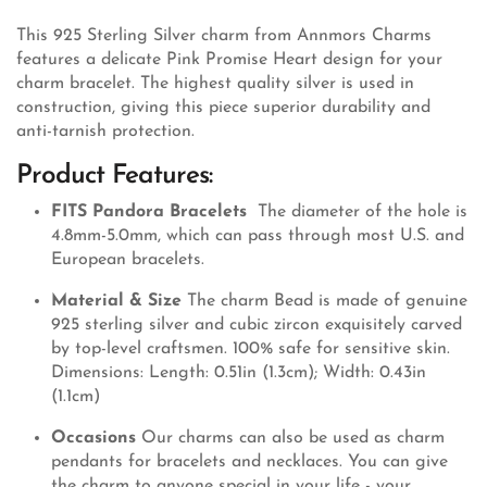
This 925 Sterling Silver charm from Annmors Charms
features a delicate Pink Promise Heart design for your
charm bracelet. The highest quality silver is used in
construction, giving this piece superior durability and
anti-tarnish protection.
Product Features:
FITS Pandora Bracelets
The diameter of the hole is
4.8mm-5.0mm, which can pass through most U.S. and
European bracelets.
Material & Size
The charm Bead is made of genuine
925 sterling silver and cubic zircon exquisitely carved
by top-level craftsmen. 100% safe for sensitive skin.
Dimensions: Length: 0.51in (1.3cm); Width: 0.43in
(1.1cm)
Occasions
Our charms can also be used as charm
pendants for bracelets and necklaces. You can give
the charm to anyone special in your life - your