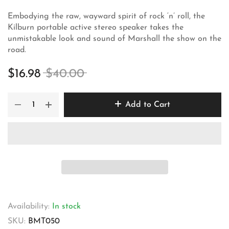
Embodying the raw, wayward spirit of rock ‘n’ roll, the
Kilburn portable active stereo speaker takes the
unmistakable look and sound of Marshall the show on the
road.
$16.98
$40.00
Add to Cart
Availability:
In stock
SKU:
BMT050