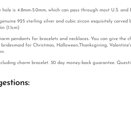
 hole is 4.8mm-5.0mm, which can pass through most U.S. and 
nuine 925 sterling silver and cubic zircon exquisitely carved by
in (1.1cm)
arm pendants for bracelets and necklaces. You can give the cha
nd bridesmaid for Christmas, Halloween,Thanksgiving, Valentine
en.
cluding charm bracelet. 30 day money-back guarantee. Questio
estions: