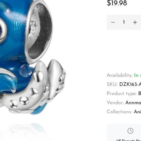
$19.98
Availability:
In 
SKU:
DZK163-
Product type:
B
Vendor:
Annmo
Collections:
An