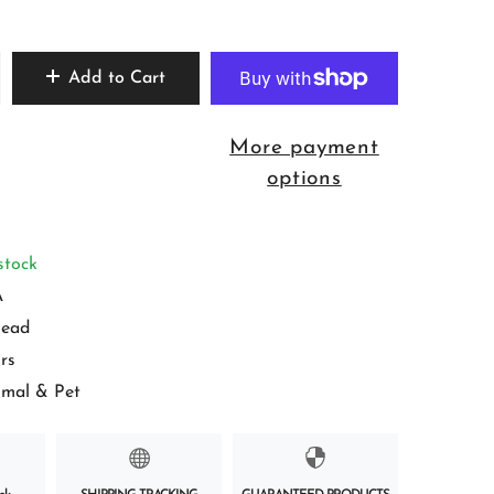
Add to Cart
More payment
options
stock
A
ead
rs
imal & Pet