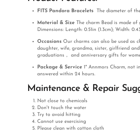
FITS Pandora Bracelets
The diameter of the
Material & Size
The charm Bead is made of ge
Dimensions: Length: 0.51in (1.3cm); Width: 0.43
Occasions
Our charms can also be used as ch
daughter, wife, grandma, sister, girlfriend a
graduations， and anniversary gifts for wom
Package & Service
1* Annmors Charm, not in
answered within 24 hours.
Maintenance & Repair Sugg
Not close to chemicals
Don't touch the water
Try to avoid hitting
Cannot use exercising
Please clean with cotton cloth