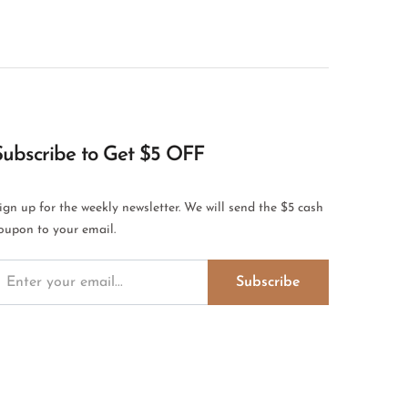
Subscribe to Get $5 OFF
ign up for the weekly newsletter. We will send the $5 cash
oupon to your email.
Subscribe