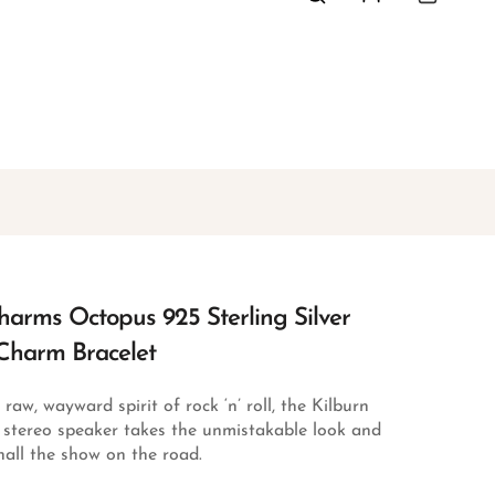
arms Octopus 925 Sterling Silver
Charm Bracelet
aw, wayward spirit of rock ‘n’ roll, the Kilburn
e stereo speaker takes the unmistakable look and
all the show on the road.