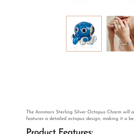
The Annmors Sterling Silver Octopus Charm will ad
features a detailed octopus design, making it a be
Product Features: