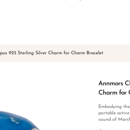
Free shipping on all orders over
$49
Shop Now!
s 925 Sterling Silver Charm for Charm Bracelet
Annmors Ch
Charm for 
Embodying the r
portable activ
sound of Marsh