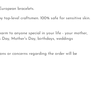
European bracelets.
 top-level craftsmen. 100% safe for sensitive skin.
rm to anyone special in your life - your mother,
's Day, Mother's Day, birthdays, weddings
ns or concerns regarding the order will be