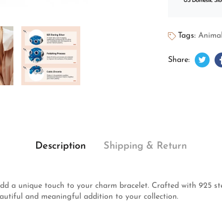
US Domestic Sto
Tags:
Animal
Twee
Open
Share:
Description
Shipping & Return
d a unique touch to your charm bracelet. Crafted with 925 ster
autiful and meaningful addition to your collection.