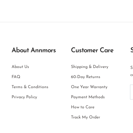
About Annmors
Customer Care
About Us
Shipping & Delivery
S
c
FAQ
60-Day Returns
Terms & Conditions
One Year Warranty
Privacy Policy
Payment Methods
How to Care
Track My Order