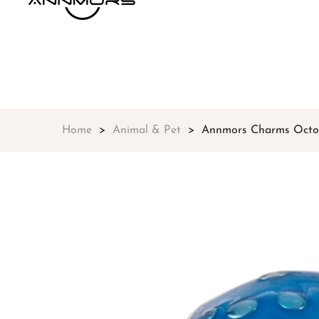
Home
Animal & Pet
Annmors Charms Octopu