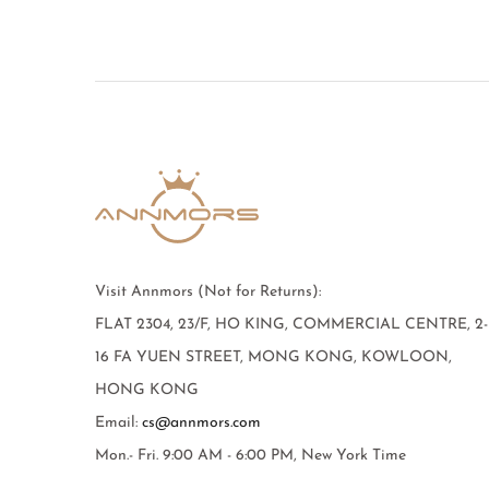
Visit Annmors (Not for Returns):
FLAT 2304, 23/F, HO KING, COMMERCIAL CENTRE, 2-
16 FA YUEN STREET, MONG KONG, KOWLOON,
HONG KONG
Email:
cs@annmors.com
Mon.- Fri. 9:00 AM - 6:00 PM, New York Time