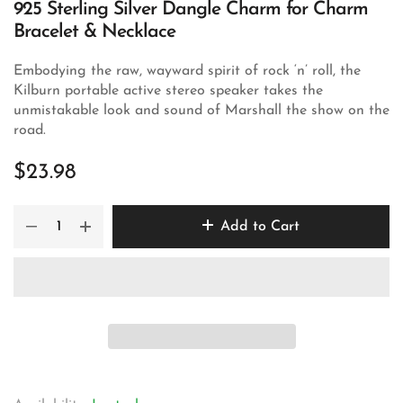
925 Sterling Silver Dangle Charm for Charm
Bracelet & Necklace
Embodying the raw, wayward spirit of rock ‘n’ roll, the
Kilburn portable active stereo speaker takes the
unmistakable look and sound of Marshall the show on the
road.
$23.98
Add to Cart