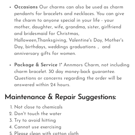
Occasions
Our charms can also be used as charm
pendants for bracelets and necklaces. You can give
the charm to anyone special in your life - your
mother, daughter, wife, grandma, sister, girlfriend
and bridesmaid for Christmas,
Halloween,Thanksgiving, Valentine's Day, Mother's
Day, birthdays, weddings graduations， and
anniversary gifts for women.
Package & Service
1* Annmors Charm, not including
charm bracelet. 30 day money-back guarantee.
Questions or concerns regarding the order will be
answered within 24 hours.
Maintenance & Repair Suggestions:
Not close to chemicals
Don't touch the water
Try to avoid hitting
Cannot use exercising
Please clean with cotton cloth