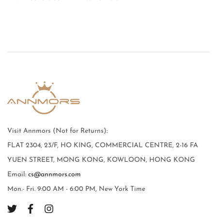
Visit Annmors (Not for Returns):
FLAT 2304, 23/F, HO KING, COMMERCIAL CENTRE, 2-16 FA
YUEN STREET, MONG KONG, KOWLOON, HONG KONG
Email:
cs@annmors.com
Mon.- Fri. 9:00 AM - 6:00 PM, New York Time