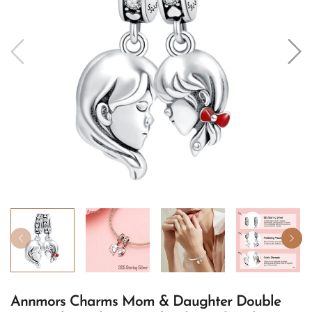
Annmors Charms Mom & Daughter Double