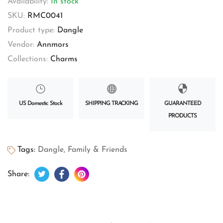
Availability:
In stock
SKU:
RMC0041
Product type:
Dangle
Vendor:
Annmors
Collections:
Charms
US Domestic Stock
SHIPPING TRACKING
GUARANTEED
PRODUCTS
Tags:
Dangle
,
Family & Friends
Tweet on Twitter
Opens in a new window.
Share on Facebook
Opens in a new window.
Pin on Pinterest
Opens in a new window.
Share: