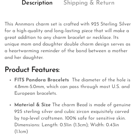
Description
Shipping & Return
This Annmors charm set is crafted with 925 Sterling Silver
for a high-quality and long-lasting piece that will make a
great addition to any charm bracelet or necklace. Its
unique mom and daughter double charm design serves as
a heartwarming reminder of the bond between a mother
and her daughter.
Product Features:
FITS Pandora Bracelets
The diameter of the hole is
4.8mm-5.0mm, which can pass through most U.S. and
European bracelets.
Material & Size
The charm Bead is made of genuine
925 sterling silver and cubic zircon exquisitely carved
by top-level craftsmen. 100% safe for sensitive skin.
Dimensions: Length: 0.51in (1.3cm); Width: 0.43in
(1.1cm)