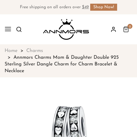
Free shipping on all orders over
$49
Shop Now!
0
Home
Charms
Annmors Charms Mom & Daughter Double 925
Sterling Silver Dangle Charm for Charm Bracelet &
Necklace