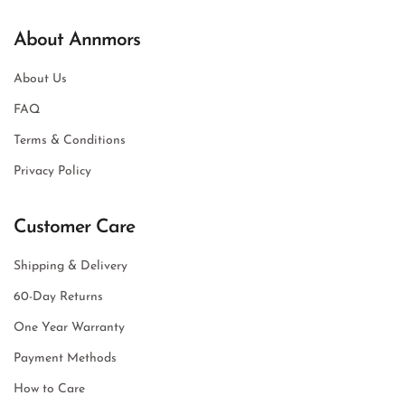
About Annmors
About Us
FAQ
Terms & Conditions
Privacy Policy
Customer Care
Shipping & Delivery
60-Day Returns
One Year Warranty
Payment Methods
How to Care