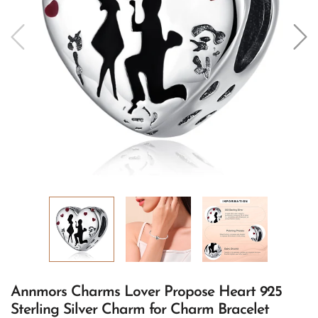
Annmors Charms Lover Propose Heart 925
Sterling Silver Charm for Charm Bracelet