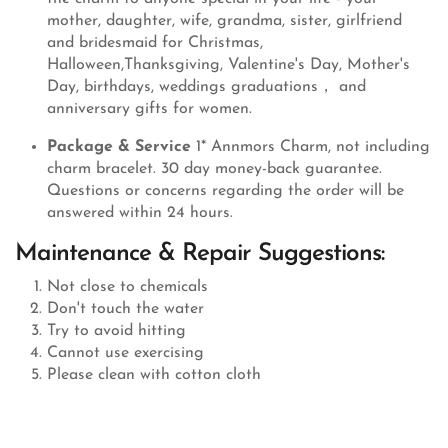
mother, daughter, wife, grandma, sister, girlfriend
and bridesmaid for Christmas,
Halloween,Thanksgiving, Valentine's Day, Mother's
Day, birthdays, weddings graduations， and
anniversary gifts for women.
Package & Service
1* Annmors Charm, not including
charm bracelet. 30 day money-back guarantee.
Questions or concerns regarding the order will be
answered within 24 hours.
Maintenance & Repair Suggestions:
Not close to chemicals
Don't touch the water
Try to avoid hitting
Cannot use exercising
Please clean with cotton cloth