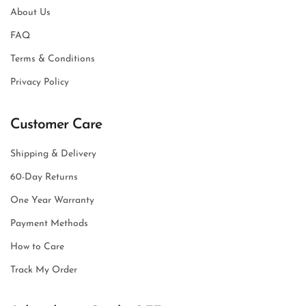
About Us
FAQ
Terms & Conditions
Privacy Policy
Customer Care
Shipping & Delivery
60-Day Returns
One Year Warranty
Payment Methods
How to Care
Track My Order