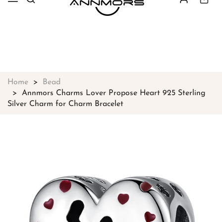
Free shipping on all orders over
$49
Shop Now!
Home
Bead
Annmors Charms Lover Propose Heart 925 Sterling
Silver Charm for Charm Bracelet