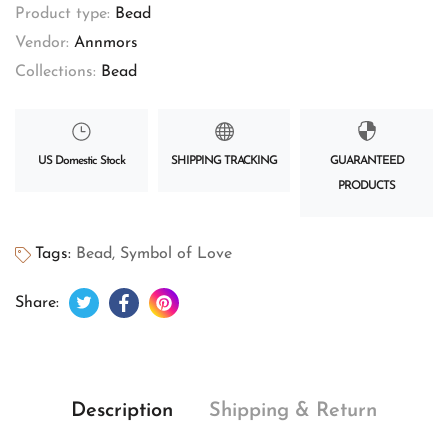
Product type:
Bead
Vendor:
Annmors
Collections:
Bead
US Domestic Stock
SHIPPING TRACKING
GUARANTEED
PRODUCTS
Tags:
Bead
,
Symbol of Love
Tweet on Twitter
Opens in a new window.
Share on Facebook
Opens in a new window.
Pin on Pinterest
Opens in a new window.
Share:
Description
Shipping & Return