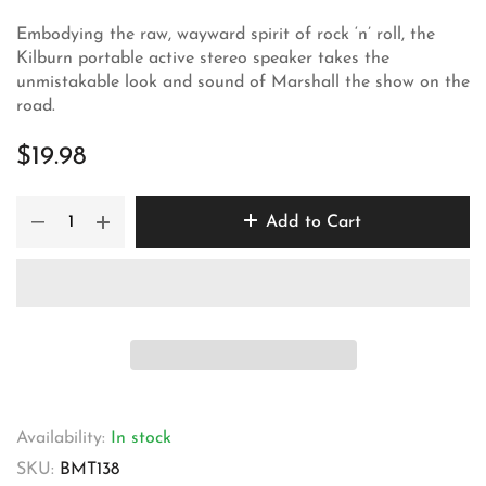
Embodying the raw, wayward spirit of rock ‘n’ roll, the
Kilburn portable active stereo speaker takes the
unmistakable look and sound of Marshall the show on the
road.
$19.98
Add to Cart
Availability:
In stock
SKU:
BMT138