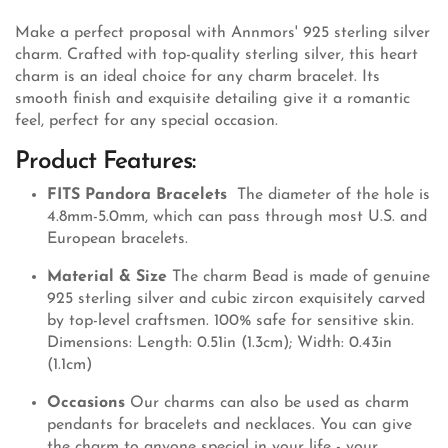
Make a perfect proposal with Annmors' 925 sterling silver
charm. Crafted with top-quality sterling silver, this heart
charm is an ideal choice for any charm bracelet. Its
smooth finish and exquisite detailing give it a romantic
feel, perfect for any special occasion.
Product Features:
FITS Pandora Bracelets
The diameter of the hole is
4.8mm-5.0mm, which can pass through most U.S. and
European bracelets.
Material & Size
The charm Bead is made of genuine
925 sterling silver and cubic zircon exquisitely carved
by top-level craftsmen. 100% safe for sensitive skin.
Dimensions: Length: 0.51in (1.3cm); Width: 0.43in
(1.1cm)
Occasions
Our charms can also be used as charm
pendants for bracelets and necklaces. You can give
the charm to anyone special in your life - your