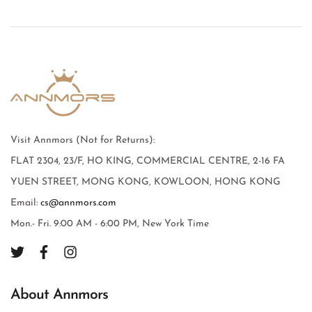
Visit Annmors (Not for Returns):
FLAT 2304, 23/F, HO KING, COMMERCIAL CENTRE, 2-16 FA
YUEN STREET, MONG KONG, KOWLOON, HONG KONG
Email:
cs@annmors.com
Mon.- Fri. 9:00 AM - 6:00 PM, New York Time
About Annmors