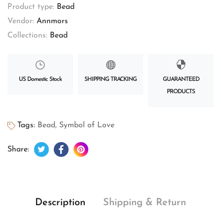
Product type:
Bead
Vendor:
Annmors
Collections:
Bead
US Domestic Stock
SHIPPING TRACKING
GUARANTEED
PRODUCTS
Tags:
Bead
,
Symbol of Love
Tweet on Twitter
Opens in a new window.
Share on Facebook
Opens in a new window.
Pin on Pinterest
Opens in a new window.
Share:
Description
Shipping & Return