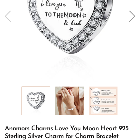
Annmors Charms Love You Moon Heart 925
Sterling Silver Charm for Charm Bracelet