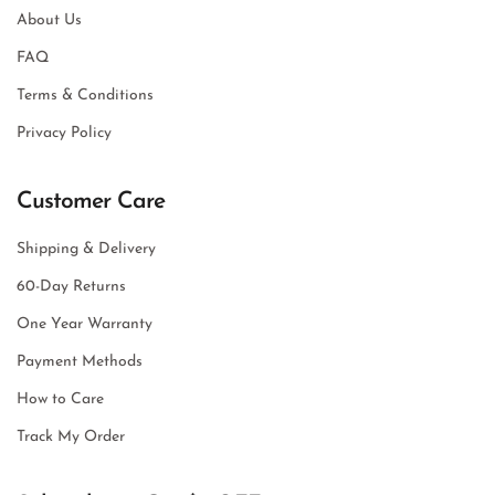
About Us
FAQ
Terms & Conditions
Privacy Policy
Customer Care
Shipping & Delivery
60-Day Returns
One Year Warranty
Payment Methods
How to Care
Track My Order