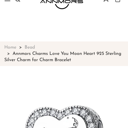
Free shipping on all orders over
$49
Shop Now!
Home
Bead
Annmors Charms Love You Moon Heart 925 Sterling
Silver Charm for Charm Bracelet