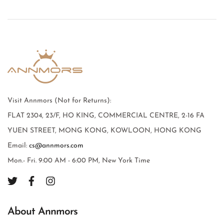
Visit Annmors (Not for Returns):
FLAT 2304, 23/F, HO KING, COMMERCIAL CENTRE, 2-16 FA
YUEN STREET, MONG KONG, KOWLOON, HONG KONG
Email:
cs@annmors.com
Mon.- Fri. 9:00 AM - 6:00 PM, New York Time
About Annmors