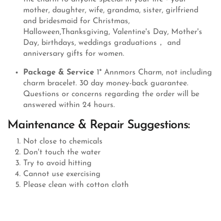
mother, daughter, wife, grandma, sister, girlfriend
and bridesmaid for Christmas,
Halloween,Thanksgiving, Valentine's Day, Mother's
Day, birthdays, weddings graduations， and
anniversary gifts for women.
Package & Service
1* Annmors Charm, not including
charm bracelet. 30 day money-back guarantee.
Questions or concerns regarding the order will be
answered within 24 hours.
Maintenance & Repair Suggestions:
Not close to chemicals
Don't touch the water
Try to avoid hitting
Cannot use exercising
Please clean with cotton cloth