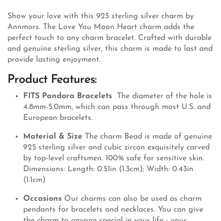
Show your love with this 925 sterling silver charm by
Annmors. The Love You Moon Heart charm adds the
perfect touch to any charm bracelet. Crafted with durable
and genuine sterling silver, this charm is made to last and
provide lasting enjoyment.
Product Features:
FITS Pandora Bracelets
The diameter of the hole is
4.8mm-5.0mm, which can pass through most U.S. and
European bracelets.
Material & Size
The charm Bead is made of genuine
925 sterling silver and cubic zircon exquisitely carved
by top-level craftsmen. 100% safe for sensitive skin.
Dimensions: Length: 0.51in (1.3cm); Width: 0.43in
(1.1cm)
Occasions
Our charms can also be used as charm
pendants for bracelets and necklaces. You can give
the charm to anyone special in your life - your