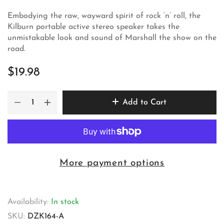
Embodying the raw, wayward spirit of rock ‘n’ roll, the
Kilburn portable active stereo speaker takes the
unmistakable look and sound of Marshall the show on the
road.
$19.98
Add to Cart
More payment options
Availability:
In stock
SKU:
DZK164-A