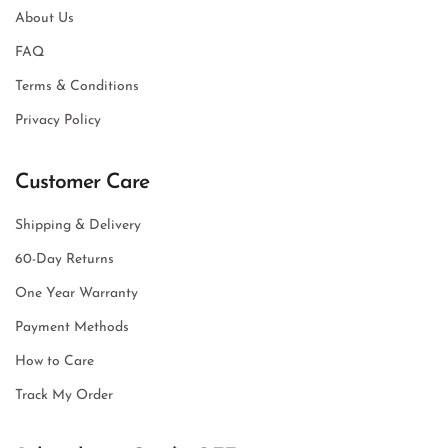
About Us
FAQ
Terms & Conditions
Privacy Policy
Customer Care
Shipping & Delivery
60-Day Returns
One Year Warranty
Payment Methods
How to Care
Track My Order