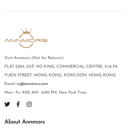
Visit Annmors (Not for Returns):
FLAT 2304, 23/F, HO KING, COMMERCIAL CENTRE, 2-16 FA
YUEN STREET, MONG KONG, KOWLOON, HONG KONG
Email:
cs@annmors.com
Mon.- Fri. 9:00 AM - 6:00 PM, New York Time
About Annmors