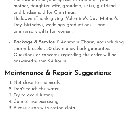
mother, daughter, wife, grandma, sister, girlfriend
and bridesmaid for Christmas,
Halloween,Thanksgiving, Valentine's Day, Mother's
Day, birthdays, weddings graduations， and
anniversary gifts for women.
Package & Service
1* Annmors Charm, not including
charm bracelet. 30 day money-back guarantee.
Questions or concerns regarding the order will be
answered within 24 hours.
Maintenance & Repair Suggestions:
Not close to chemicals
Don't touch the water
Try to avoid hitting
Cannot use exercising
Please clean with cotton cloth