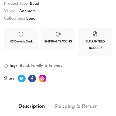
Product type:
Bead
Vendor:
Annmors
Collections:
Bead
US Domestic Stock
SHIPPING TRACKING
GUARANTEED
PRODUCTS
Tags:
Bead
,
Family & Friends
Tweet on Twitter
Opens in a new window.
Share on Facebook
Opens in a new window.
Pin on Pinterest
Opens in a new window.
Share:
Description
Shipping & Return