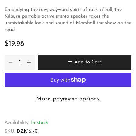
Embodying the raw, wayward spirit of rock ‘n’ roll, the
Kilburn portable active stereo speaker takes the
unmistakable look and sound of Marshall the show on the
road.
$19.98
Add to Cart
More payment options
Availability:
In stock
SKU:
DZK161-C