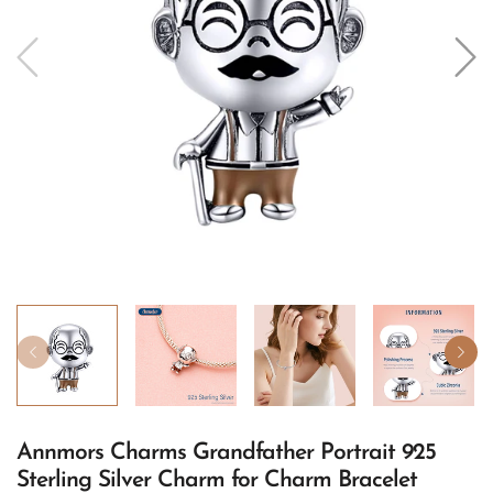
Annmors Charms Grandfather Portrait 925
Sterling Silver Charm for Charm Bracelet