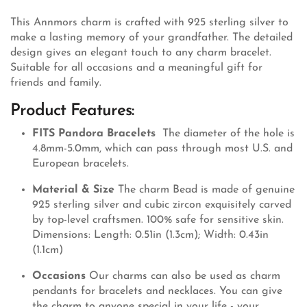
This Annmors charm is crafted with 925 sterling silver to
make a lasting memory of your grandfather. The detailed
design gives an elegant touch to any charm bracelet.
Suitable for all occasions and a meaningful gift for
friends and family.
Product Features:
FITS Pandora Bracelets
The diameter of the hole is
4.8mm-5.0mm, which can pass through most U.S. and
European bracelets.
Material & Size
The charm Bead is made of genuine
925 sterling silver and cubic zircon exquisitely carved
by top-level craftsmen. 100% safe for sensitive skin.
Dimensions: Length: 0.51in (1.3cm); Width: 0.43in
(1.1cm)
Occasions
Our charms can also be used as charm
pendants for bracelets and necklaces. You can give
the charm to anyone special in your life - your