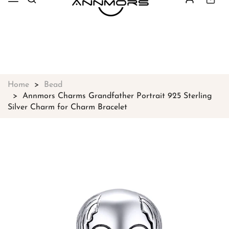
Free shipping on all orders over
$49
Shop Now!
Home
Bead
Annmors Charms Grandfather Portrait 925 Sterling
Silver Charm for Charm Bracelet