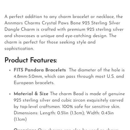
A perfect addition to any charm bracelet or necklace, the
Annmors Charms Crystal Paws Bone 925 Sterling Silver
Dangle Charm is crafted with premium 925 sterling silver
and showcases a unique and eye-catching design. The
charm is perfect for those seeking style and
sophistication.
Product Features:
FITS Pandora Bracelets
The diameter of the hole is
4.8mm-5.0mm, which can pass through most U.S. and
European bracelets.
Material & Size
The charm Bead is made of genuine
925 sterling silver and cubic zircon exquisitely carved
by top-level craftsmen. 100% safe for sensitive skin.
Dimensions: Length: 0.51in (1.3cm); Width: 0.43in
(1.1cm)