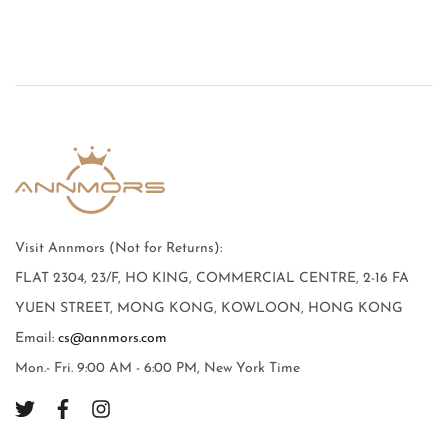
Visit Annmors (Not for Returns):
FLAT 2304, 23/F, HO KING, COMMERCIAL CENTRE, 2-16 FA
YUEN STREET, MONG KONG, KOWLOON, HONG KONG
Email:
cs@annmors.com
Mon.- Fri. 9:00 AM - 6:00 PM, New York Time