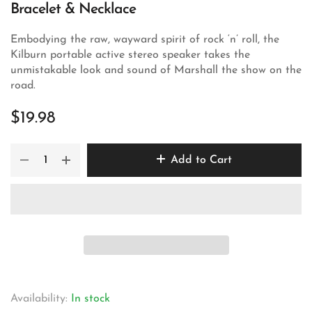
Bracelet & Necklace
Embodying the raw, wayward spirit of rock ‘n’ roll, the
Kilburn portable active stereo speaker takes the
unmistakable look and sound of Marshall the show on the
road.
$19.98
Add to Cart
Availability:
In stock