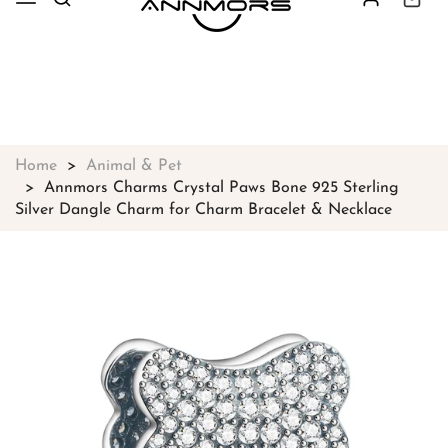
Free shipping on all orders over
$49
Shop Now!
Home
Animal & Pet
Annmors Charms Crystal Paws Bone 925 Sterling
Silver Dangle Charm for Charm Bracelet & Necklace