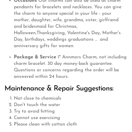
Occasions
Our charms can also be used as charm
pendants for bracelets and necklaces. You can give
the charm to anyone special in your life - your
mother, daughter, wife, grandma, sister, girlfriend
and bridesmaid for Christmas,
Halloween,Thanksgiving, Valentine's Day, Mother's
Day, birthdays, weddings graduations， and
anniversary gifts for women.
Package & Service
1* Annmors Charm, not including
charm bracelet. 30 day money-back guarantee.
Questions or concerns regarding the order will be
answered within 24 hours.
Maintenance & Repair Suggestions:
Not close to chemicals
Don't touch the water
Try to avoid hitting
Cannot use exercising
Please clean with cotton cloth