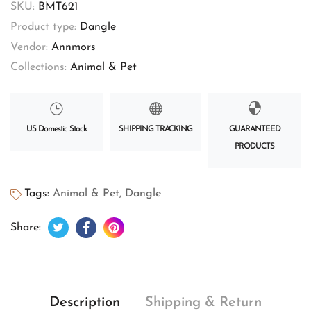
SKU:
BMT621
Product type:
Dangle
Vendor:
Annmors
Collections:
Animal & Pet
US Domestic Stock
SHIPPING TRACKING
GUARANTEED
PRODUCTS
Tags:
Animal & Pet
,
Dangle
Tweet on Twitter
Opens in a new window.
Share on Facebook
Opens in a new window.
Pin on Pinterest
Opens in a new window.
Share:
Description
Shipping & Return