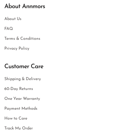
About Annmors
About Us
FAQ
Terms & Conditions
Privacy Policy
Customer Care
Shipping & Delivery
60-Day Returns
One Year Warranty
Payment Methods
How to Care
Track My Order