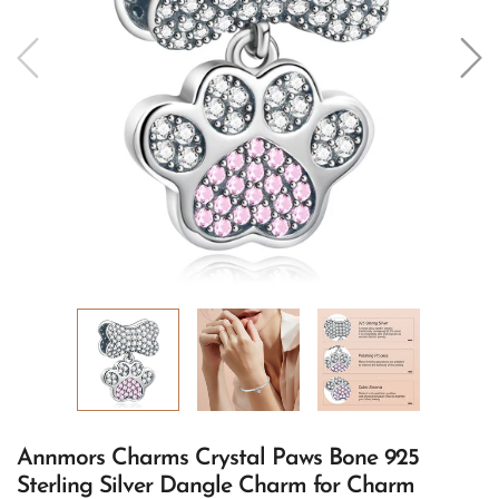
Annmors Charms Crystal Paws Bone 925
Sterling Silver Dangle Charm for Charm