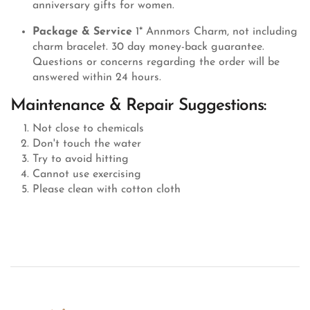
anniversary gifts for women.
Package & Service
1* Annmors Charm, not including
charm bracelet. 30 day money-back guarantee.
Questions or concerns regarding the order will be
answered within 24 hours.
Maintenance & Repair Suggestions:
Not close to chemicals
Don't touch the water
Try to avoid hitting
Cannot use exercising
Please clean with cotton cloth