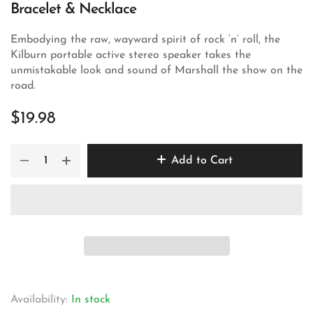
Bracelet & Necklace
Embodying the raw, wayward spirit of rock ‘n’ roll, the
Kilburn portable active stereo speaker takes the
unmistakable look and sound of Marshall the show on the
road.
$19.98
Add to Cart
Availability:
In stock