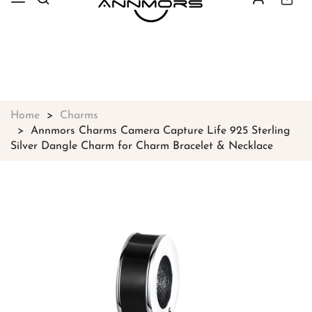
Free shipping on all orders over
$49
Shop Now!
Home
Charms
Annmors Charms Camera Capture Life 925 Sterling
Silver Dangle Charm for Charm Bracelet & Necklace