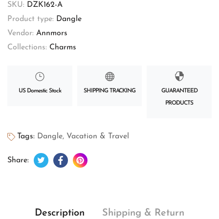
SKU:
DZK162-A
Product type:
Dangle
Vendor:
Annmors
Collections:
Charms
US Domestic Stock
SHIPPING TRACKING
GUARANTEED
PRODUCTS
Tags:
Dangle
,
Vacation & Travel
Tweet on Twitter
Opens in a new window.
Share on Facebook
Opens in a new window.
Pin on Pinterest
Opens in a new window.
Share:
Description
Shipping & Return