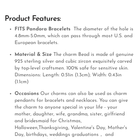
Product Features:
FITS Pandora Bracelets
The diameter of the hole is
4.8mm-5.0mm, which can pass through most U.S. and
European bracelets.
Material & Size
The charm Bead is made of genuine
925 sterling silver and cubic zircon exquisitely carved
by top-level craftsmen. 100% safe for sensitive skin.
Dimensions: Length: 0.51in (1.3cm); Width: 0.43in
(1.1cm)
Occasions
Our charms can also be used as charm
pendants for bracelets and necklaces. You can give
the charm to anyone special in your life - your
mother, daughter, wife, grandma, sister, girlfriend
and bridesmaid for Christmas,
Halloween,Thanksgiving, Valentine's Day, Mother's
Day, birthdays, weddings graduations， and