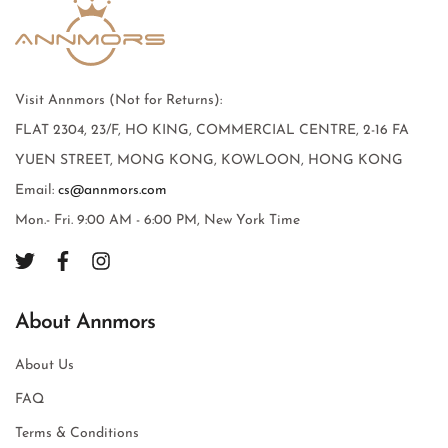
Visit Annmors (Not for Returns):
FLAT 2304, 23/F, HO KING, COMMERCIAL CENTRE, 2-16 FA
YUEN STREET, MONG KONG, KOWLOON, HONG KONG
Email:
cs@annmors.com
Mon.- Fri. 9:00 AM - 6:00 PM, New York Time
About Annmors
About Us
FAQ
Terms & Conditions