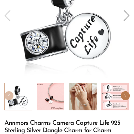
Annmors Charms Camera Capture Life 925
Sterling Silver Dangle Charm for Charm