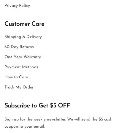
Privacy Policy
Customer Care
Shipping & Delivery
60-Day Returns
One Year Warranty
Payment Methods
How to Care
Track My Order
Subscribe to Get $5 OFF
Sign up for the weekly newsletter. We will send the $5 cash
coupon to your email.