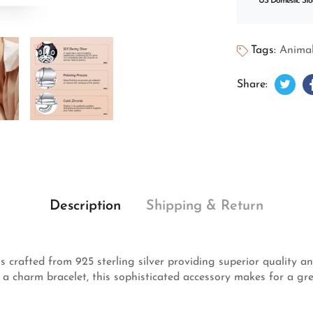
US Domestic Sto
Tags:
Animal
Twee
Open
Share:
Description
Shipping & Return
rafted from 925 sterling silver providing superior quality and
r a charm bracelet, this sophisticated accessory makes for a gre