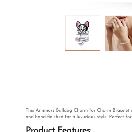
This Annmors Bulldog Charm for Charm Bracelet is c
and hand-finished for a luxurious style. Perfect fo
Product Features: