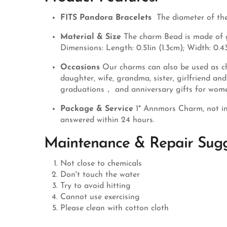
FITS Pandora Bracelets
The diameter of the
Material & Size
The charm Bead is made of ge
Dimensions: Length: 0.51in (1.3cm); Width: 0.43
Occasions
Our charms can also be used as ch
daughter, wife, grandma, sister, girlfriend a
graduations， and anniversary gifts for wom
Package & Service
1* Annmors Charm, not in
answered within 24 hours.
Maintenance & Repair Sugg
Not close to chemicals
Don't touch the water
Try to avoid hitting
Cannot use exercising
Please clean with cotton cloth