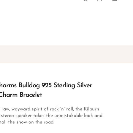
arms Bulldog 925 Sterling Silver
Charm Bracelet
aw, wayward spirit of rock ‘n’ roll, the Kilburn
e stereo speaker takes the unmistakable look and
all the show on the road.