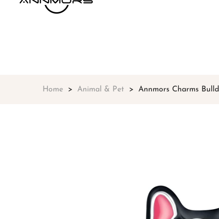
Home
Animal & Pet
Annmors Charms Bulldo