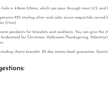
 hole is 4.8mm-5.0mm, which can pass through most U.S. and 
nuine 925 sterling silver and cubic zircon exquisitely carved by
in (1.1cm)
arm pendants for bracelets and necklaces. You can give the cha
nd bridesmaid for Christmas, Halloween,Thanksgiving, Valentine
en.
cluding charm bracelet. 30 day money-back guarantee. Questio
estions: