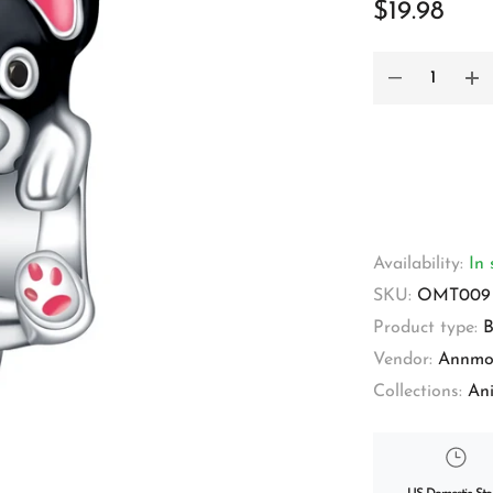
$19.98
Availability:
In 
SKU:
OMT009
Product type:
B
Vendor:
Annmo
Collections:
An