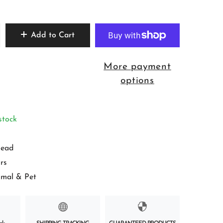
Add to Cart
More payment
options
stock
ead
rs
imal & Pet