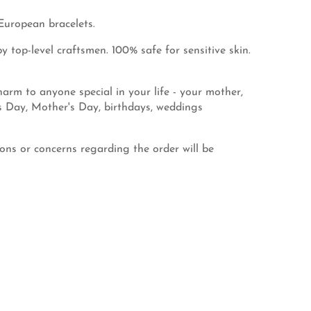
European bracelets.
 top-level craftsmen. 100% safe for sensitive skin.
rm to anyone special in your life - your mother,
's Day, Mother's Day, birthdays, weddings
ns or concerns regarding the order will be