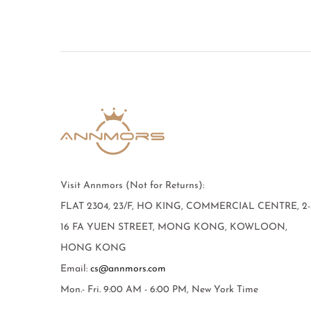
Visit Annmors (Not for Returns):
FLAT 2304, 23/F, HO KING, COMMERCIAL CENTRE, 2-
16 FA YUEN STREET, MONG KONG, KOWLOON,
HONG KONG
Email:
cs@annmors.com
Mon.- Fri. 9:00 AM - 6:00 PM, New York Time