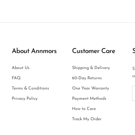
About Annmors
Customer Care
About Us
Shipping & Delivery
S
c
FAQ
60-Day Returns
Terms & Conditions
One Year Warranty
Privacy Policy
Payment Methods
How to Care
Track My Order