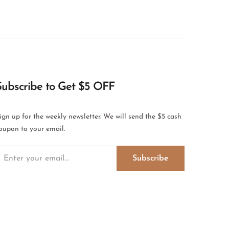
Subscribe to Get $5 OFF
ign up for the weekly newsletter. We will send the $5 cash
oupon to your email.
Subscribe