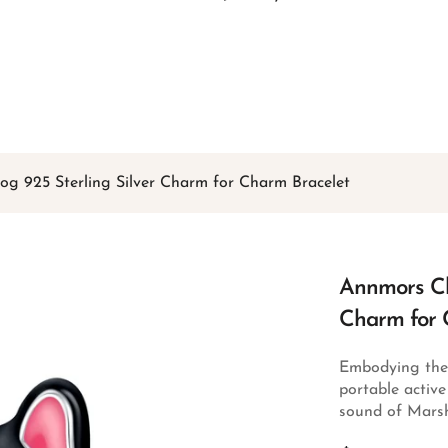
Free shipping on all orders over
$49
Shop Now!
g 925 Sterling Silver Charm for Charm Bracelet
Annmors Ch
Charm for 
Embodying the r
portable activ
sound of Marsh